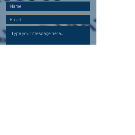
Submit
OUR ADDRESS:
Auchterarder Parish Church,
24 High Street,