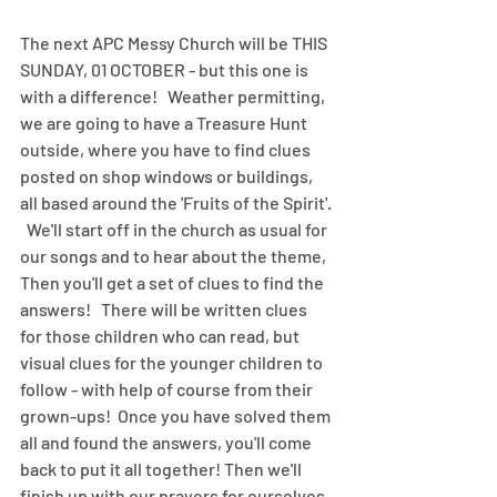
The next APC Messy Church will be THIS 
SUNDAY, 01 OCTOBER - but this one is 
with a difference!   Weather permitting, 
we are going to have a Treasure Hunt 
outside, where you have to find clues 
posted on shop windows or buildings, 
all based around the 'Fruits of the Spirit'. 
  We'll start off in the church as usual for 
our songs and to hear about the theme,  
Then you'll get a set of clues to find the 
answers!   There will be written clues 
for those children who can read, but 
visual clues for the younger children to 
follow - with help of course from their 
grown-ups!  Once you have solved them 
all and found the answers, you'll come 
back to put it all together! Then we'll 
finish up with our prayers for ourselves 