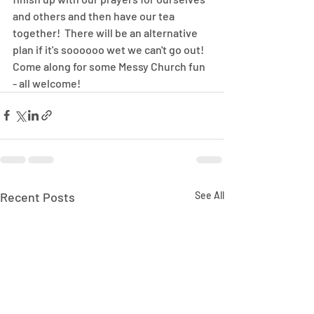
and others and then have our tea 
together!  There will be an alternative 
plan if it's soooooo wet we can't go out!  
Come along for some Messy Church fun 
- all welcome!
Recent Posts
See All