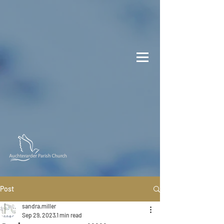
Post
sandra.miller
Sep 29, 2023
1 min read