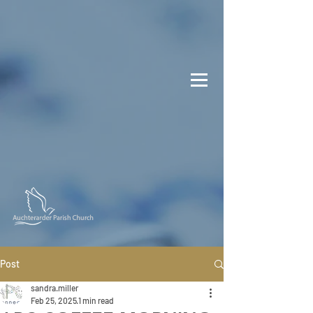
Post
sandra.miller
Feb 25, 2025
1 min read