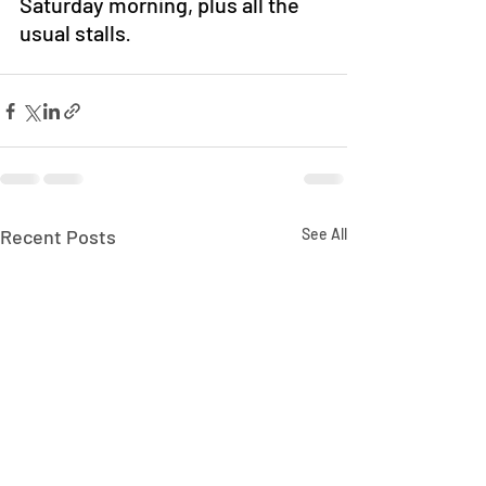
Saturday morning, plus all the 
usual stalls
.
Recent Posts
See All