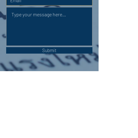
Submit
OUR ADDRESS:
Auchterarder Parish Church,
24 High Street,
Auchterarder,
PH3 1DF