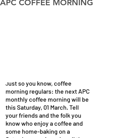
APC COFFEE MORNING
ust so you know, coffee 
J
morning regulars: the next APC 
monthly coffee morning will be 
this Saturday, 01 March. Tell 
your friends and the folk you 
know who enjoy a coffee and 
some home-baking on a 