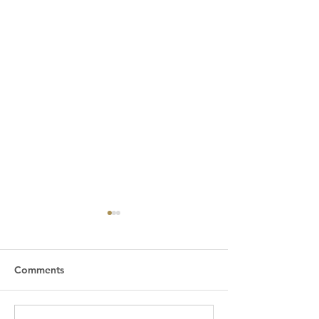
Comments