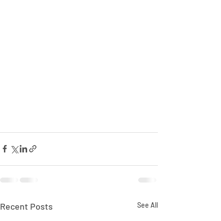
Recent Posts
See All