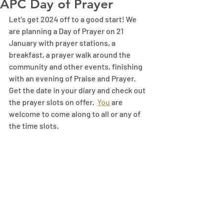
APC Day of Prayer
Let's get 2024 off to a good start! We 
are planning a Day of Prayer on 21 
January with prayer stations, a 
breakfast, a prayer walk around the 
community and other events, finishing 
with an evening of Praise and Prayer. 
Get the date in your diary and check out 
the prayer slots on offer.
You
 are 
welcome to come along to all or any of 
the time slots.