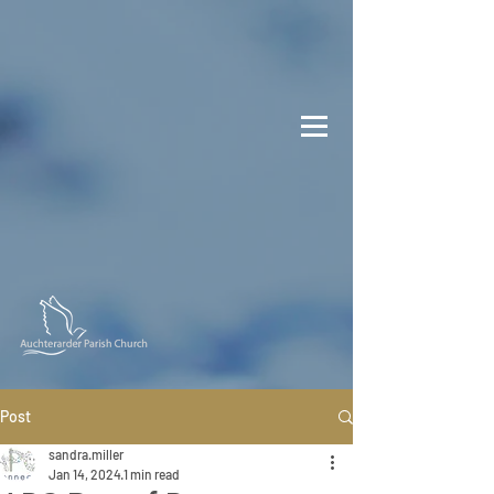
Post
sandra.miller
Jan 14, 2024
1 min read