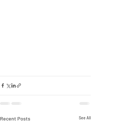
Recent Posts
See All