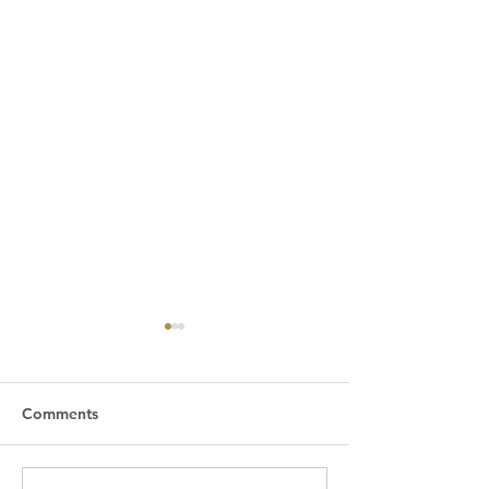
Comments