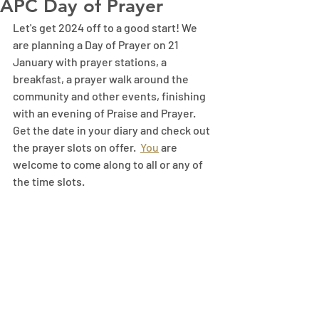
APC Day of Prayer
Let's get 2024 off to a good start! We 
are planning a Day of Prayer on 21 
January with prayer stations, a 
breakfast, a prayer walk around the 
community and other events, finishing 
with an evening of Praise and Prayer. 
Get the date in your diary and check out 
the prayer slots on offer.
You
 are 
welcome to come along to all or any of 
the time slots.