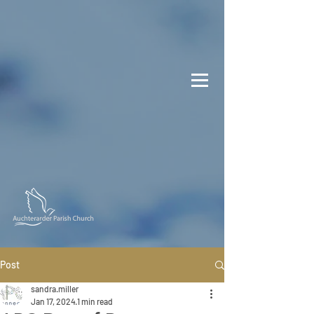
Post
sandra.miller
Jan 17, 2024
1 min read