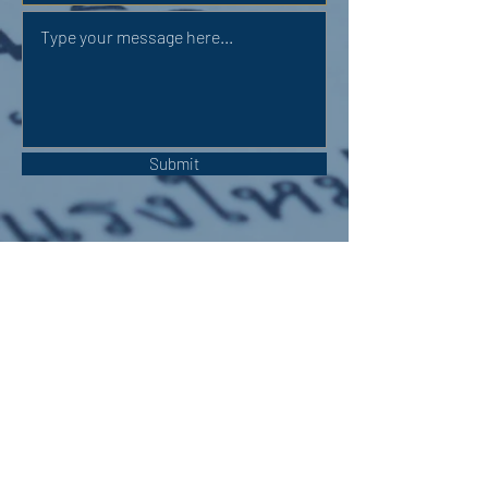
Submit
OUR ADDRESS:
Auchterarder Parish Church,
24 High Street,
Auchterarder,
PH3 1DF
WE'RE SOCIAL: