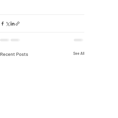
Recent Posts
See All