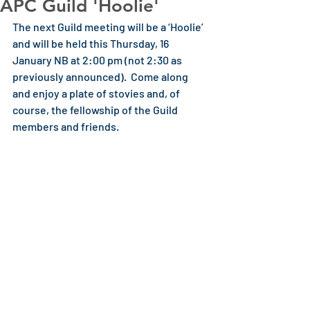
APC Guild 'Hoolie'
The next Guild meeting will be a ‘Hoolie’ 
and will be held this Thursday, 16 
January NB at 2:00 pm (not 2:30 as 
previously announced).  Come along 
and enjoy a plate of stovies and, of 
course, the fellowship of the Guild 
members and friends. 