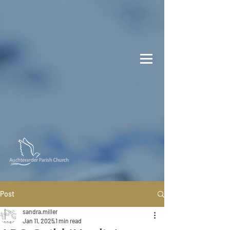
Post
sandra.miller
Jan 11, 2025
1 min read