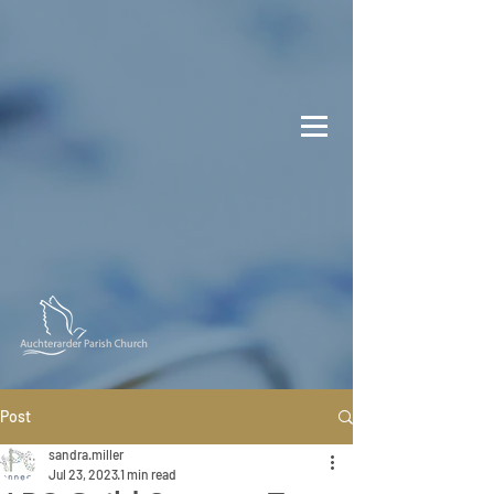
Post
sandra.miller
Jul 23, 2023
1 min read