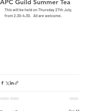
APC Guild Summer Tea
This will be held on Thursday 27th July, 
from 2.30-4.30.   All are welcome.