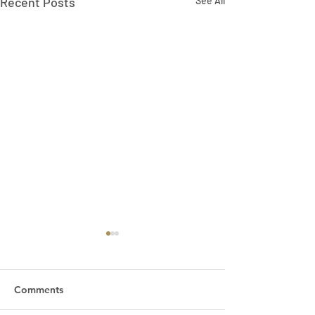
Recent Posts
See All
Comments