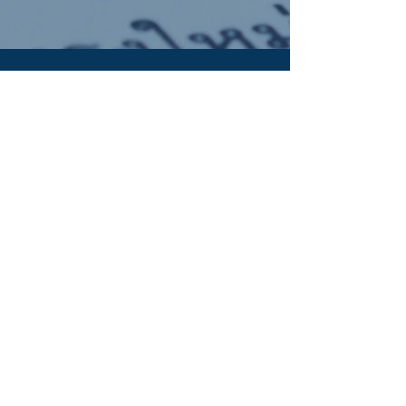
OUR ADDRESS:
Auchterarder Parish Church,
24 High Street,
Auchterarder,
PH3 1DF
WE'RE SOCIAL:
Giving to APC
It's now easy to give online to the work of
Auchterarder Parish Church. Click the button to
find out more: