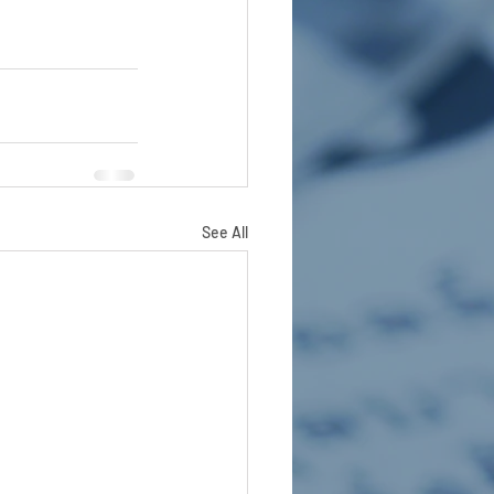
See All