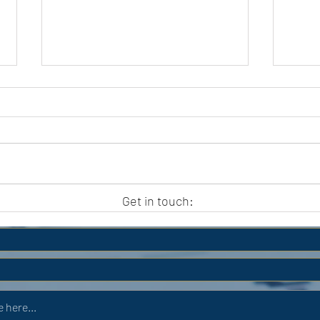
APC HOLIDAY CLUB 2026
APC
Get in touch: