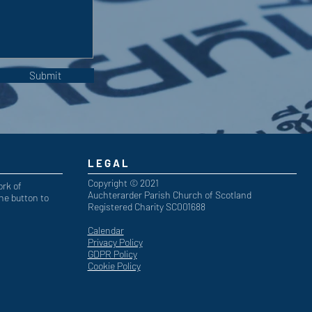
Submit
LEGAL
Copyright © 2021
ork of
Auchterarder Parish Church of Scotland
he button to
Registered Charity SC001688
Calendar
Privacy Policy
GDPR Policy
Cookie Policy