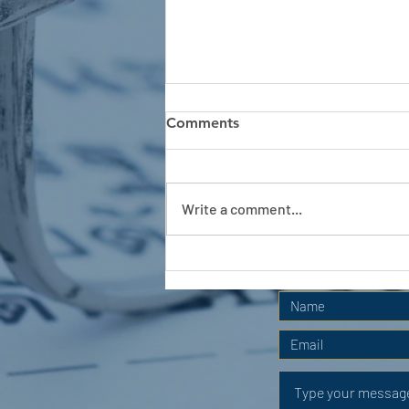
Comments
Write a comment...
APC HOLIDAY CLUB 2026