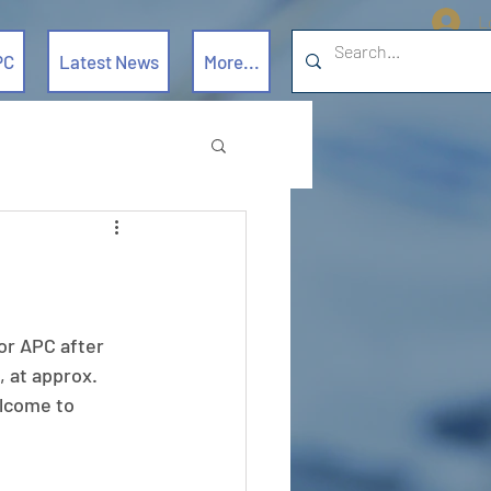
L
PC
Latest News
More...
or APC after 
 at approx. 
lcome to 