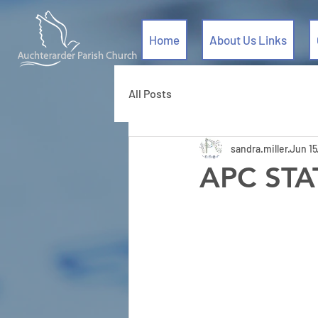
Home
About Us Links
All Posts
sandra.miller
Jun 15
APC ST