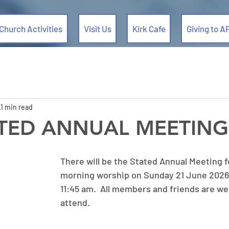
Church Activities
Visit Us
Kirk Cafe
Giving to A
1 min read
ATED ANNUAL MEETING
There will be the Stated Annual Meeting f
morning worship on Sunday 21 June 2026,
11:45 am.  All members and friends are we
attend. 