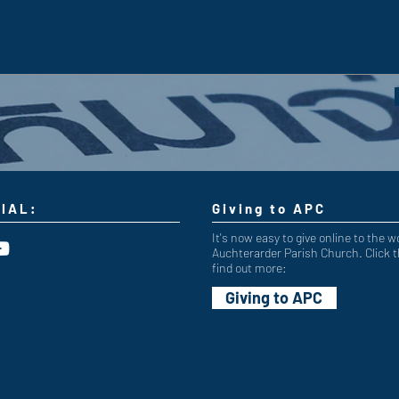
IAL:
Giving to APC
It's now easy to give online to the w
Auchterarder Parish Church. Click t
find out more:
Giving to APC