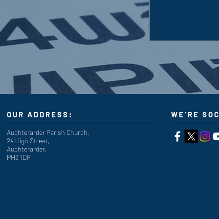
OUR ADDRESS:
WE'RE SOC
Auchterarder Parish Church,
24 High Street,
Auchterarder,
PH3 1DF