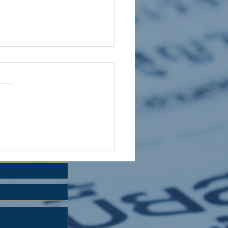
 HOLIDAY CLUB 2026