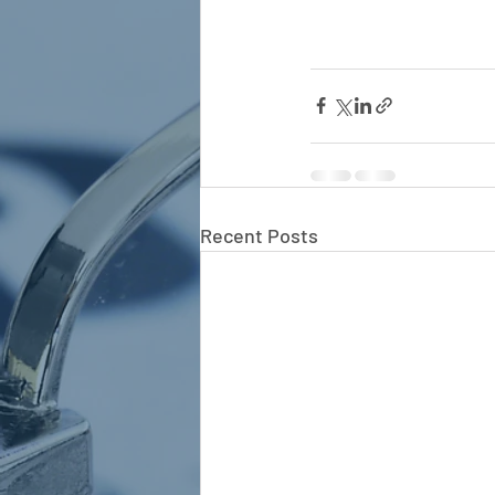
Recent Posts