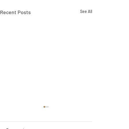
Recent Posts
See All