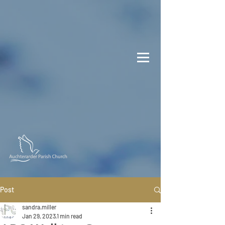
Post
sandra.miller
Jan 29, 2023
1 min read