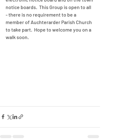
notice boards.  This Group is open to all 
- there is no requirement to be a 
member of Auchterarder Parish Church 
to take part.  Hope to welcome you on a 
walk soon.