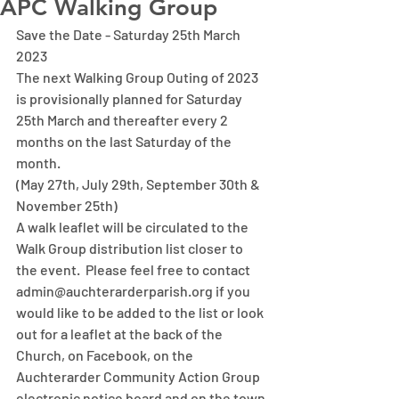
APC Walking Group
Save the Date - Saturday 25th March 
2023
The next Walking Group Outing of 2023 
is provisionally planned for Saturday 
25th March and thereafter every 2 
months on the last Saturday of the 
month.
(May 27th, July 29th, September 30th & 
November 25th)
A walk leaflet will be circulated to the 
Walk Group distribution list closer to 
the event.  Please feel free to contact 
admin@auchterarderparish.org if you 
would like to be added to the list or look 
out for a leaflet at the back of the 
Church, on Facebook, on the 
Auchterarder Community Action Group 
electronic notice board and on the town 