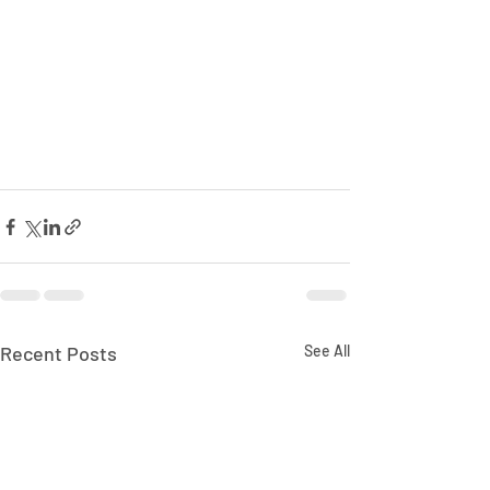
Recent Posts
See All