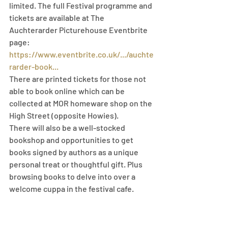
limited. The full Festival programme and 
tickets are available at The 
Auchterarder Picturehouse Eventbrite 
page: 
https://www.eventbrite.co.uk/.../auchte
rarder-book...
There are printed tickets for those not 
able to book online which can be 
collected at MOR homeware shop on the 
High Street (opposite Howies).
There will also be a well-stocked 
bookshop and opportunities to get 
books signed by authors as a unique 
personal treat or thoughtful gift. Plus 
browsing books to delve into over a 
welcome cuppa in the festival cafe.