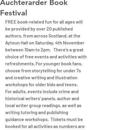
Auchterarder Book
Festival
FREE book-related fun for all ages will 
be provided by over 20 published 
authors, from across Scotland, at the 
Aytoun Hall on Saturday, 4th November 
between 10am to 2pm.   There's a great 
choice of free events and activities with 
refreshments. For younger book fans, 
choose from storytelling for under 7s 
and creative writing and illustration 
workshops for older kids and teens.   
For adults, events include crime and 
historical writers' panels, author and 
local writer group readings, as well as 
writing tutoring and publishing 
guidance workshops.  Tickets must be 
booked for all activities as numbers are 