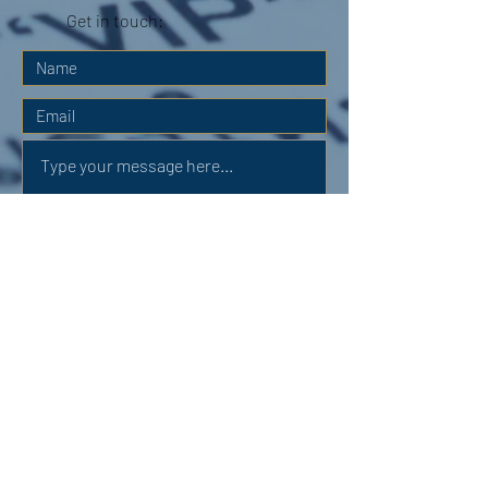
Get in touch:
Submit
OUR ADDRESS: