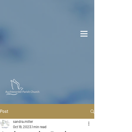
Post
sandra.miller
Oct 19, 2023
1 min read