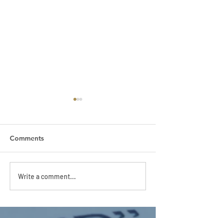
Comments
APC HOLIDAY CLUB
APC HOLIDAY 
Write a comment...
2026
2026