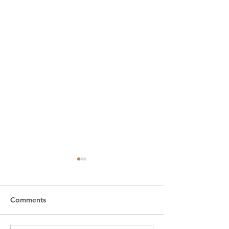
Comments