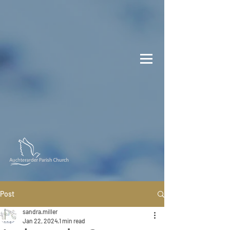
Post
sandra.miller
Jan 22, 2024
1 min read