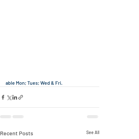
able Mon; Tues; Wed & Fri.
Recent Posts
See All