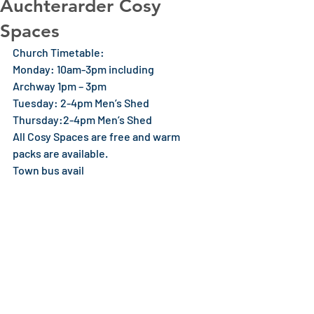
Auchterarder Cosy
Spaces
Church Timetable:
Monday: 10am-3pm including
Archway 1pm – 3pm
Tuesday: 2-4pm Men’s Shed
Thursday:2-4pm Men’s Shed
All Cosy Spaces are free and warm 
packs are available.
Town bus avail