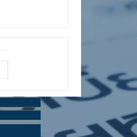
 HOLIDAY CLUB 2026