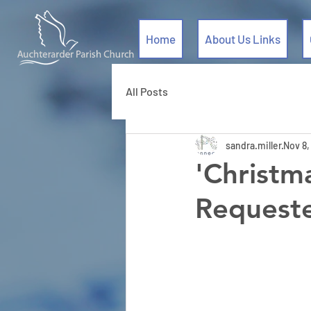
Home
About Us Links
All Posts
sandra.miller
Nov 8,
'Christm
Request