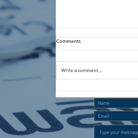
Comments
Write a comment...
APC HOLIDAY CLUB 2026