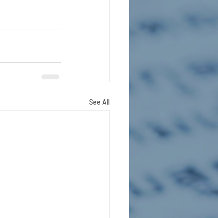
See All