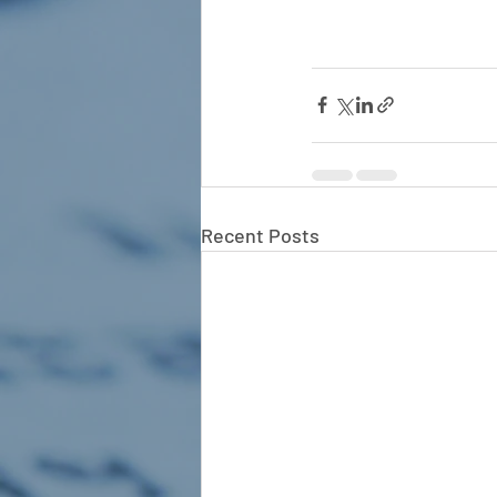
Recent Posts