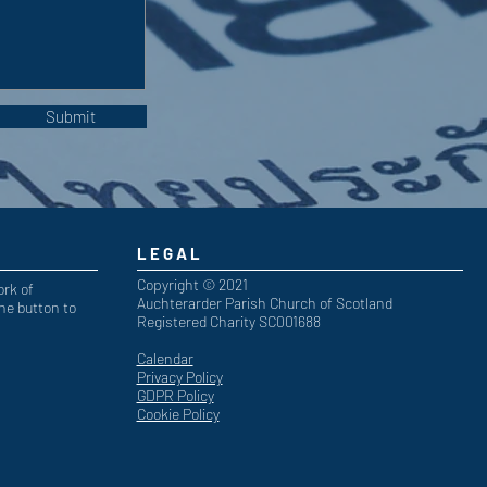
Submit
LEGAL
Copyright © 2021
ork of
Auchterarder Parish Church of Scotland
he button to
Registered Charity SC001688
Calendar
Privacy Policy
GDPR Policy
Cookie Policy