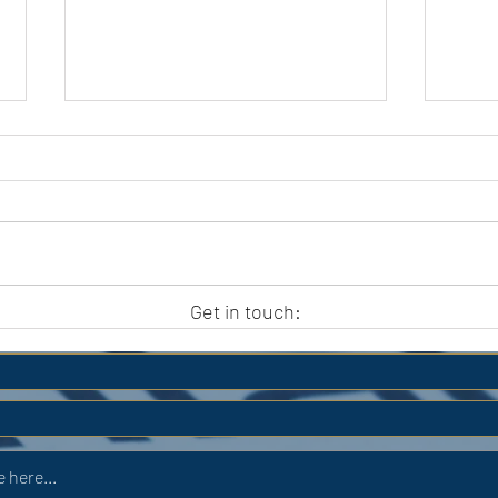
APC HOLIDAY CLUB 2026
APC
Get in touch: