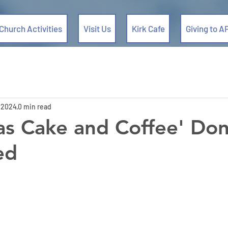
Church Activities
Visit Us
Kirk Cafe
Giving to A
 2024
0 min read
as Cake and Coffee' Don
ed