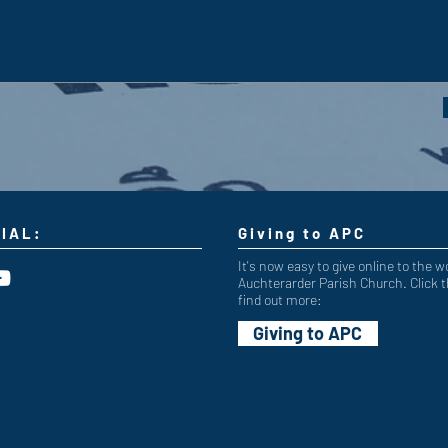
IAL:
Giving to APC
It's now easy to give online to the w
Auchterarder Parish Church. Click t
find out more:
Giving to APC