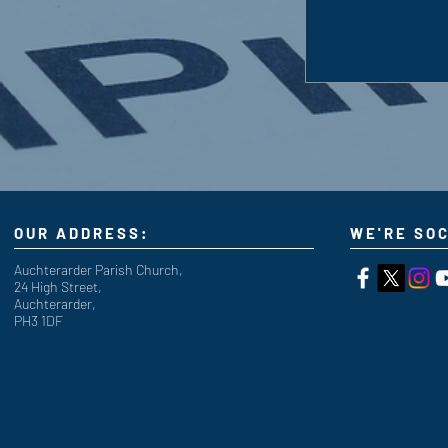
OUR ADDRESS:
WE'RE SOC
Auchterarder Parish Church,
24 High Street,
Auchterarder,
PH3 1DF