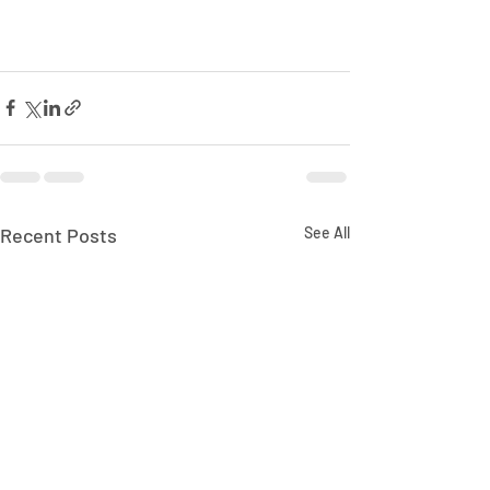
Recent Posts
See All