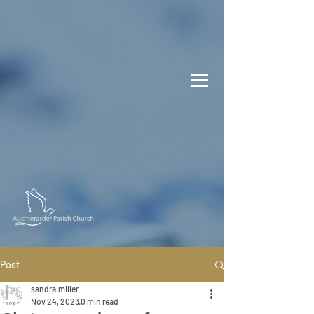
Post
sandra.miller
Nov 24, 2023
0 min read