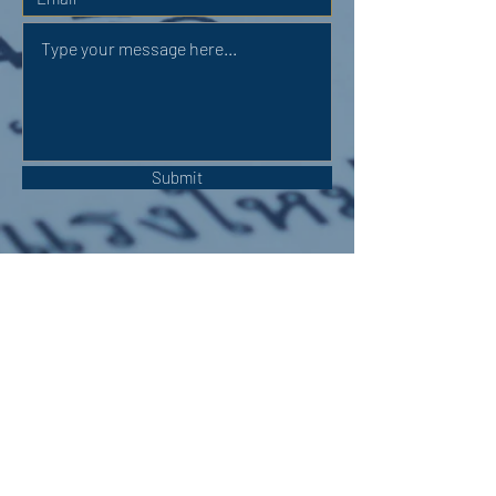
Submit
OUR ADDRESS:
Auchterarder Parish Church,
24 High Street,
Auchterarder,
PH3 1DF