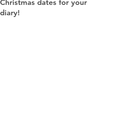
Christmas dates for your
diary!