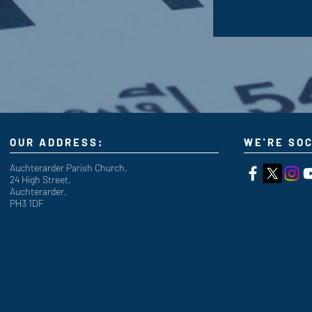
OUR ADDRESS:
WE'RE SOC
Auchterarder Parish Church,
24 High Street,
Auchterarder,
PH3 1DF