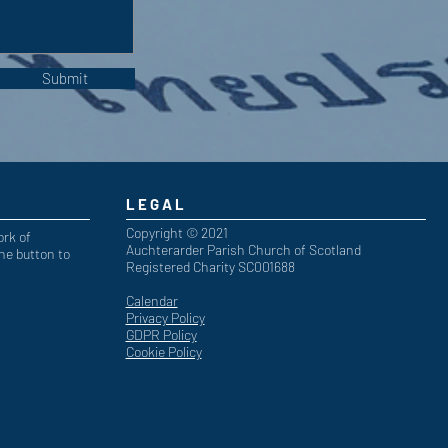
Submit
LEGAL
Copyright © 2021
ork of
Auchterarder Parish Church of Scotland
he button to
Registered Charity SC001688
Calendar
Privacy Policy
GDPR Policy
Cookie Policy