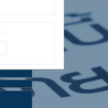
 HOLIDAY CLUB 2026