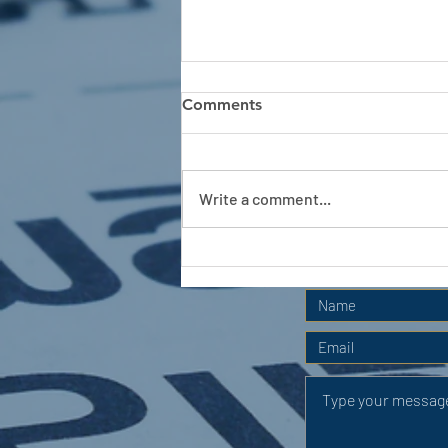
Comments
Write a comment...
APC HOLIDAY CLUB 2026