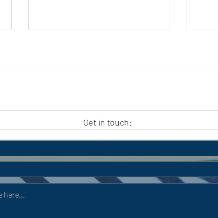
APC HOLIDAY CLUB 2026
APC
Get in touch: