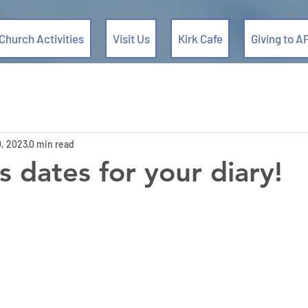
Church Activities
Visit Us
Kirk Cafe
Giving to A
, 2023
0 min read
s dates for your diary!