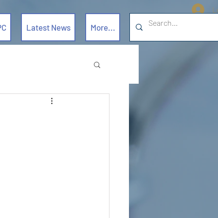
L
PC
Latest News
More...