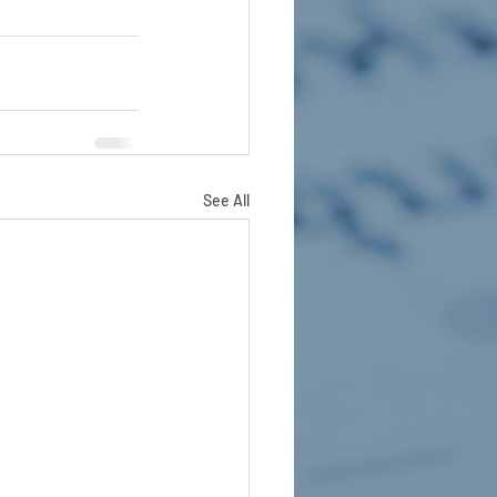
See All