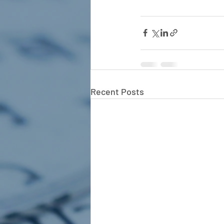
Recent Posts