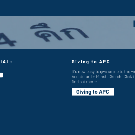
IAL:
Giving to APC
It's now easy to give online to the w
Auchterarder Parish Church. Click t
find out more:
Giving to APC