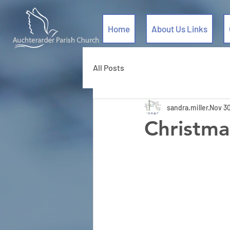
Home
About Us Links
All Posts
sandra.miller
Nov 30
Christma