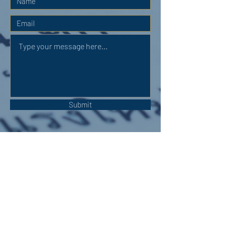
Submit
OUR ADDRESS:
Auchterarder Parish Church,
24 High Street,
Auchterarder,