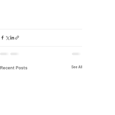
Recent Posts
See All