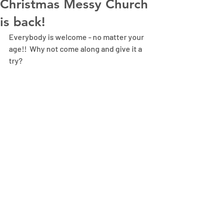
Christmas Messy Church
is back!
Everybody is welcome - no matter your 
age!!  Why not come along and give it a 
try?