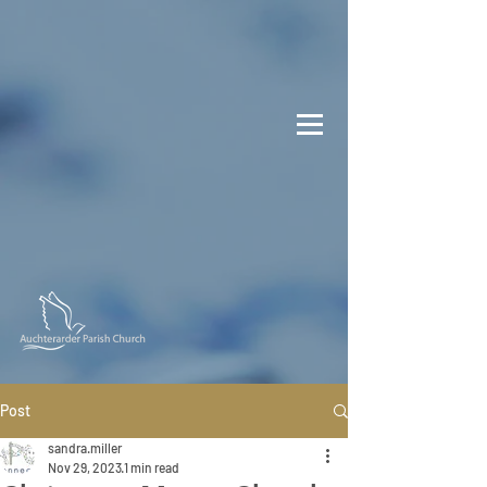
Post
sandra.miller
Nov 29, 2023
1 min read