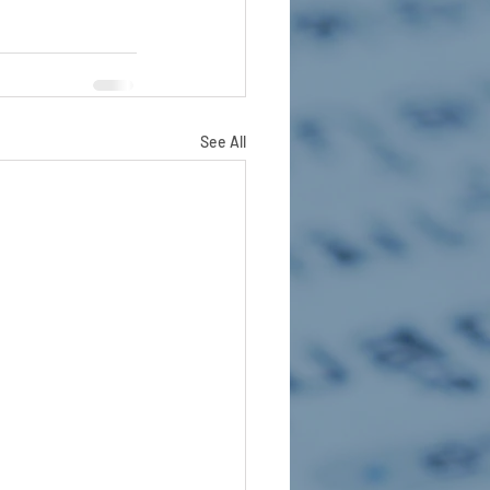
See All