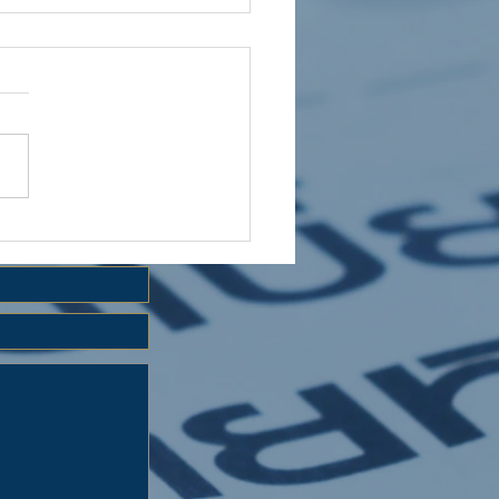
 HOLIDAY CLUB 2026