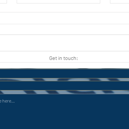
APC HOLIDAY CLUB 2026
APC
Get in touch: