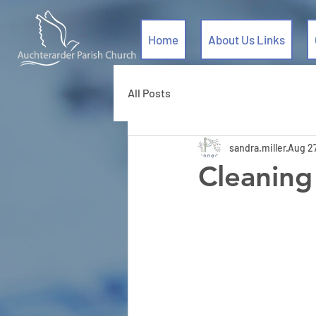
Home
About Us Links
All Posts
sandra.miller
Aug 2
Cleaning