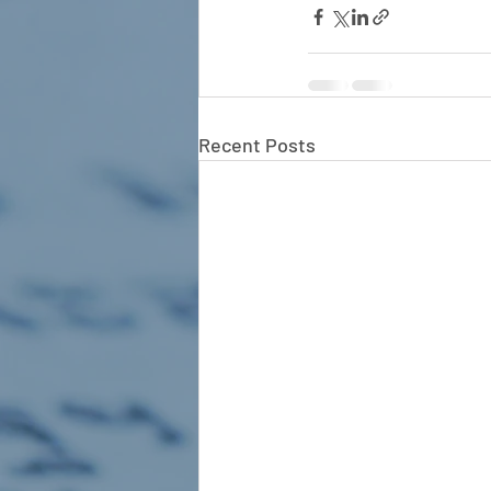
Recent Posts