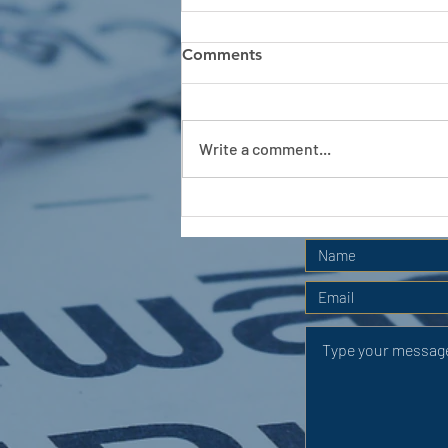
Comments
Write a comment...
APC HOLIDAY CLUB 2026