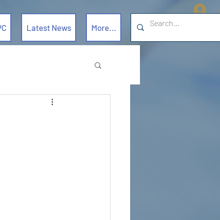
L
PC
Latest News
More...