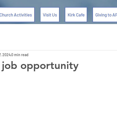
Church Activities
Visit Us
Kirk Cafe
Giving to A
7, 2024
0 min read
 job opportunity