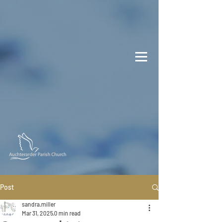
Post
sandra.miller
Mar 31, 2025
0 min read