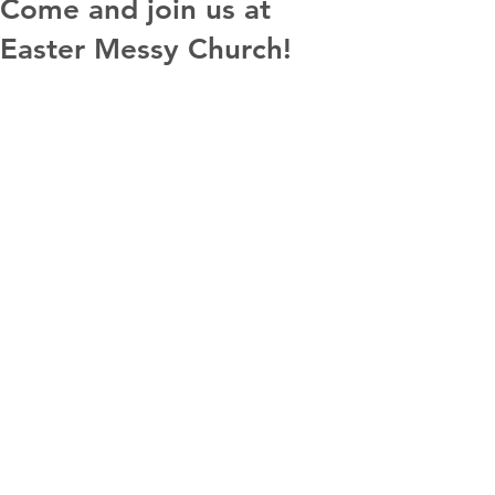
Come and join us at
Easter Messy Church!