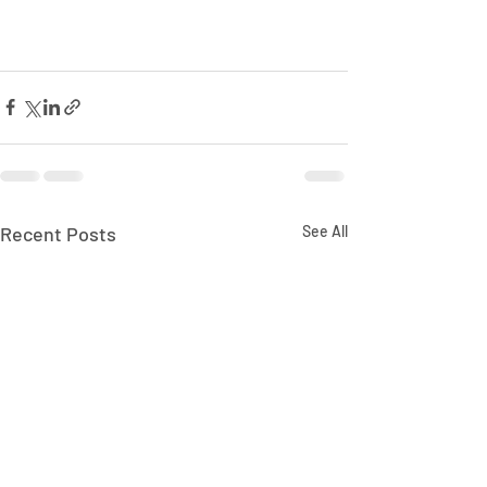
Recent Posts
See All