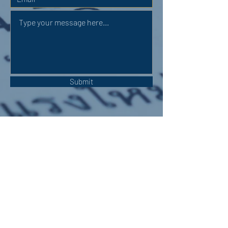
Submit
OUR ADDRESS:
Auchterarder Parish Church,
24 High Street,
Auchterarder,
PH3 1DF