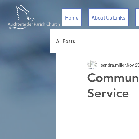
Home
About Us Links
All Posts
sandra.miller
Nov 2
Communi
Service