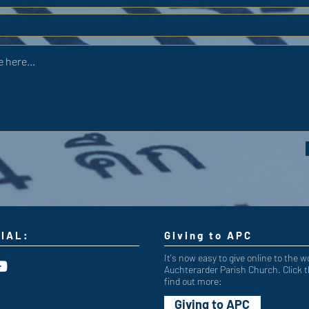
IAL:
Giving to APC
It's now easy to give online to the w
Auchterarder Parish Church. Click t
find out more:
Giving to APC