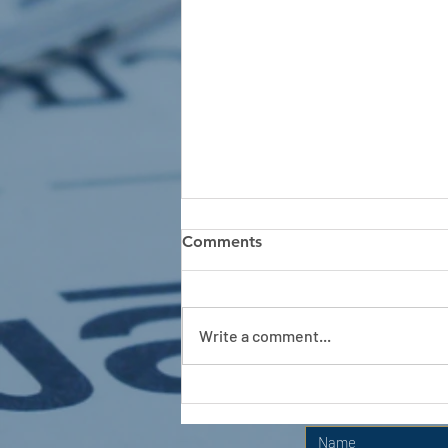
Comments
Write a comment...
APC HOLIDAY CLUB 2026