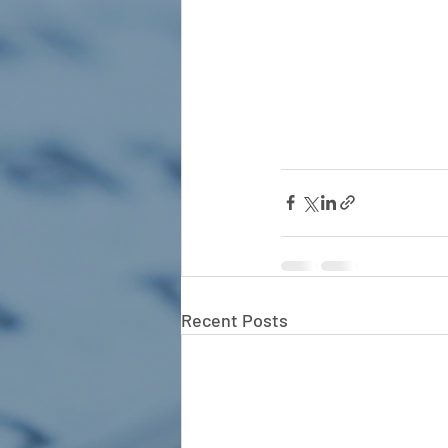
Recent Posts