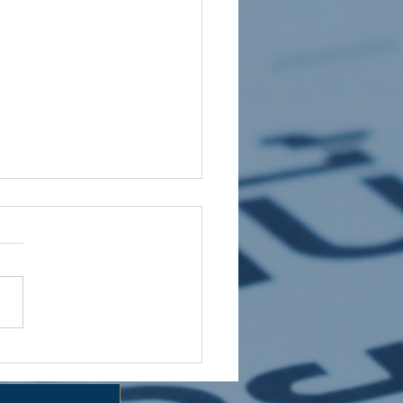
 HOLIDAY CLUB 2026