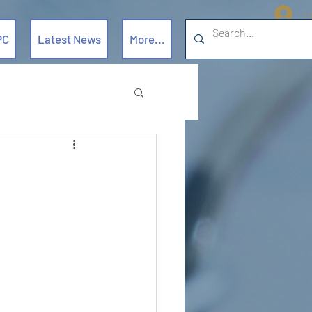
L
PC
Latest News
More...