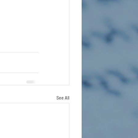
See All