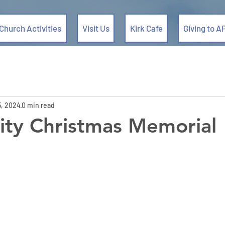
Church Activities
Visit Us
Kirk Cafe
Giving to A
5, 2024
0 min read
ty Christmas Memorial