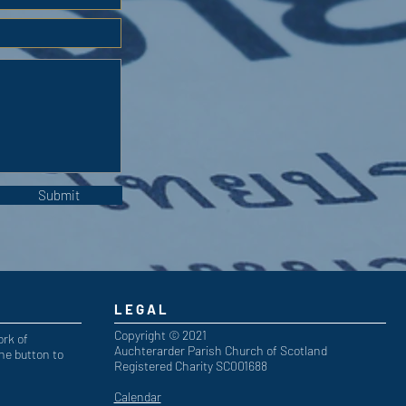
Submit
LEGAL
Copyright © 2021
ork of
Auchterarder Parish Church of Scotland
he button to
Registered Charity SC001688
Calendar