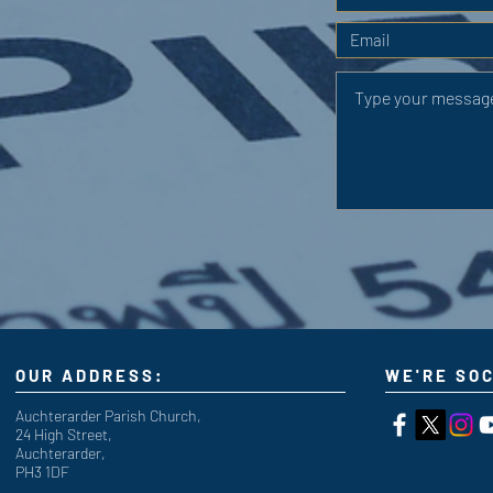
OUR ADDRESS:
WE'RE SOC
Auchterarder Parish Church,
24 High Street,
Auchterarder,
PH3 1DF