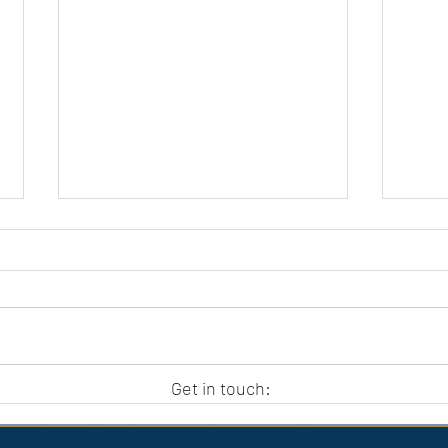
APC HOLIDAY CLUB 2026
APC
Get in touch: