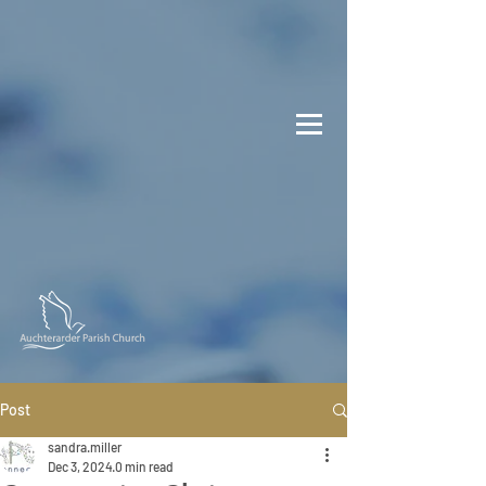
Post
sandra.miller
Dec 3, 2024
0 min read