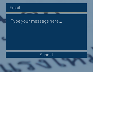
Submit
OUR ADDRESS:
Auchterarder Parish Church,
24 High Street,
Auchterarder,
PH3 1DF