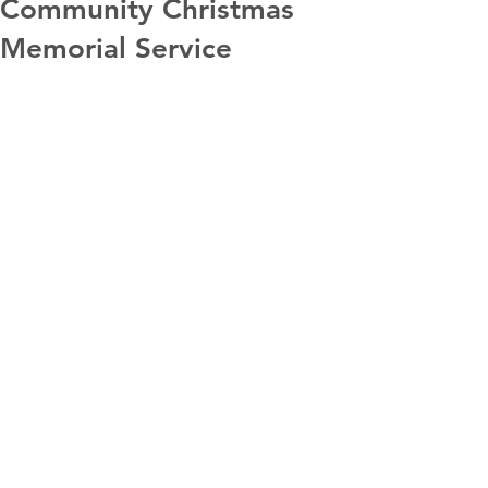
Community Christmas
Memorial Service