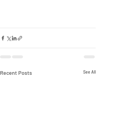
Recent Posts
See All