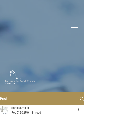
Post
sandra.miller
Feb 7, 2025
0 min read