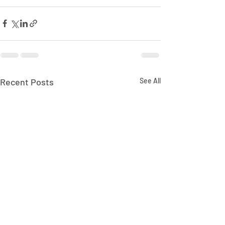
Recent Posts
See All