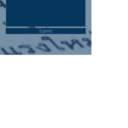
Submit
OUR ADDRESS:
Auchterarder Parish Church,
24 High Street,
Auchterarder,
PH3 1DF
WE'RE SOCIAL: