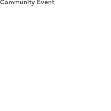
Community Event