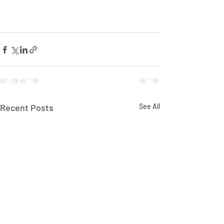
Recent Posts
See All