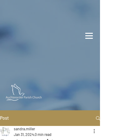
Post
sandra.miller
Jan 31, 2024
0 min read