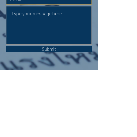
Submit
OUR ADDRESS:
Auchterarder Parish Church,
24 High Street,
Auchterarder,
PH3 1DF