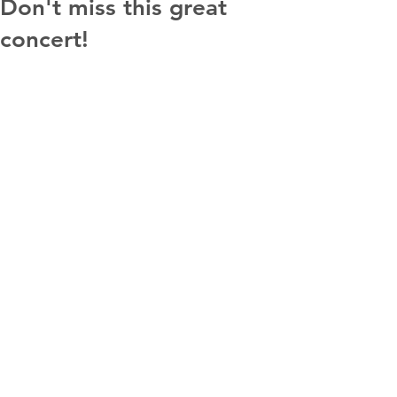
Don't miss this great
concert!