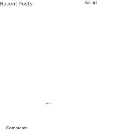
Recent Posts
See All
Comments