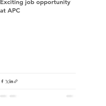
Exciting job opportunity
at APC