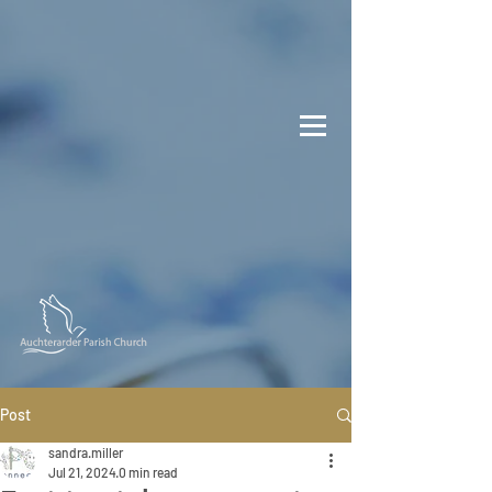
Post
sandra.miller
Jul 21, 2024
0 min read