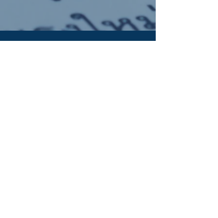
OUR ADDRESS:
Auchterarder Parish Church,
24 High Street,
Auchterarder,
PH3 1DF
WE'RE SOCIAL:
Giving to APC
It's now easy to give online to the work of
Auchterarder Parish Church. Click the button to
find out more: