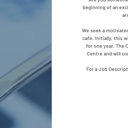
beginning of an exci
ar
We seek a motivated
café. Initially, this
for one year. The 
Centre and will c
For a Job Descript