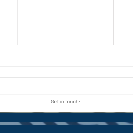
APC HOLIDAY CLUB 2026
APC
Get in touch: