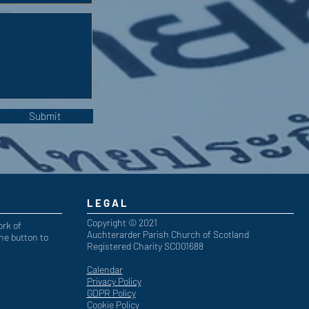
Submit
LEGAL
Copyright © 2021
ork of
Auchterarder Parish Church of Scotland
he button to
Registered Charity SC001688
Calendar
Privacy Policy
GDPR Policy
Cookie Policy