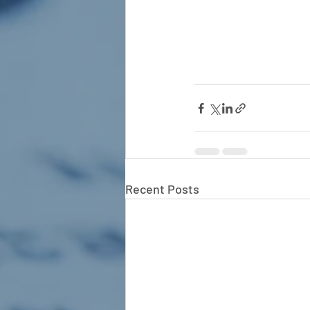
Recent Posts