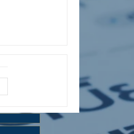
 HOLIDAY CLUB 2026