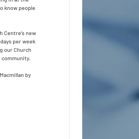
 to know people 
h Centre’s new 
2 days per week 
ng our Church 
e community, 
Macmillan by 