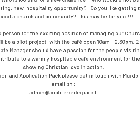
ting, new, hospitality opportunity?   Do you like getting
ound a church and community? This may be for you!!!!
 person for the exciting position of managing our Churc
 will be a pilot project, with the café open 10am – 2.30pm, 
Cafe Manager should have a passion for the people visiti
ontribute to a warmly hospitable cafe environment for th
showing Christian love in action.
ion and Application Pack please get in touch with Murdo 
email on :
admin@auchterarderparish