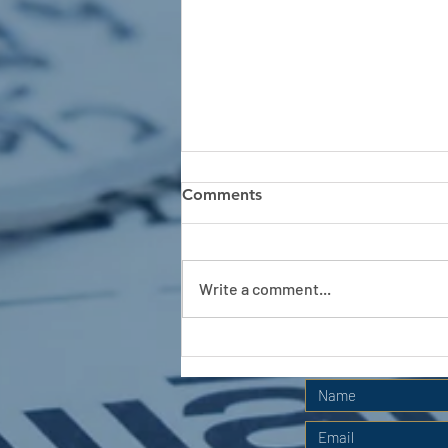
Comments
Write a comment...
APC HOLIDAY CLUB 2026