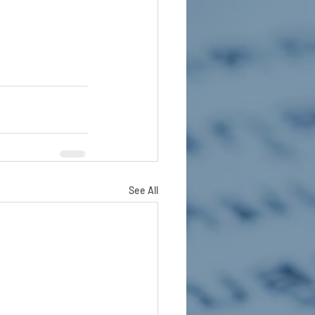
See All