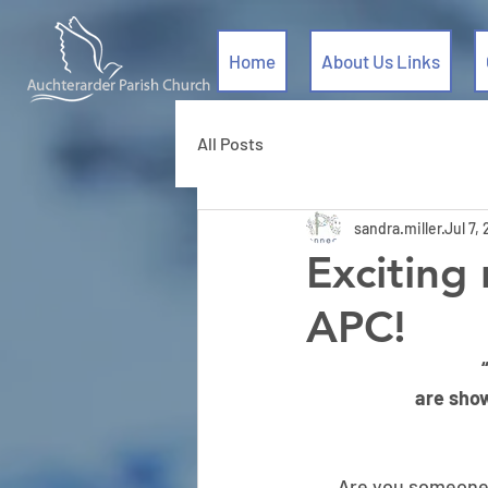
Home
About Us Links
All Posts
sandra.miller
Jul 7,
Exciting
APC!
are sho
Are you someone w