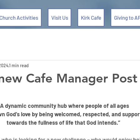
Church Activities
Visit Us
Kirk Cafe
Giving to A
 2024
1 min read
 new Cafe Manager Post
“A dynamic community hub where people of all ages
wn God’s love by being welcomed, respected, and suppo
towards the fullness of life that God intends.”
ho is looking for a new challenge – who would enjoy bei