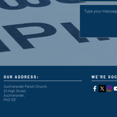
OUR ADDRESS:
WE'RE SOC
Auchterarder Parish Church,
24 High Street,
Auchterarder,
PH3 1DF