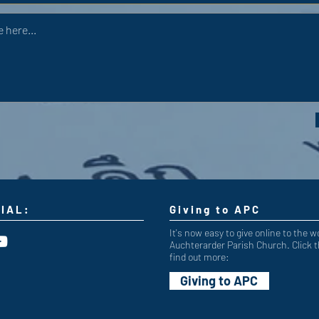
IAL:
Giving to APC
It's now easy to give online to the w
Auchterarder Parish Church. Click t
find out more:
Giving to APC