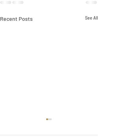
Recent Posts
See All