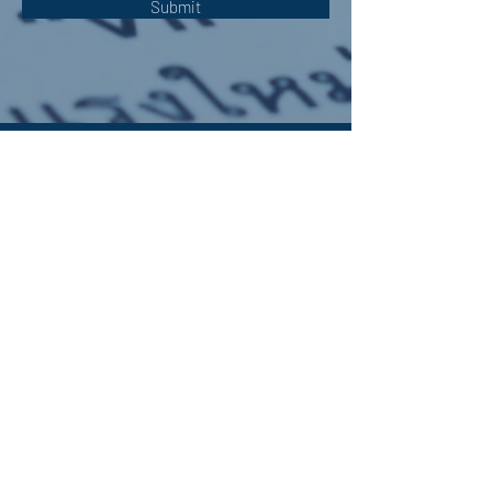
Submit
OUR ADDRESS:
Auchterarder Parish Church,
24 High Street,
Auchterarder,
PH3 1DF
WE'RE SOCIAL:
Giving to APC