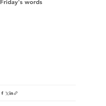
Friday's words