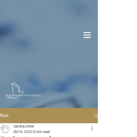
Post
sandra.miller
Oct 14, 2022
0 min read