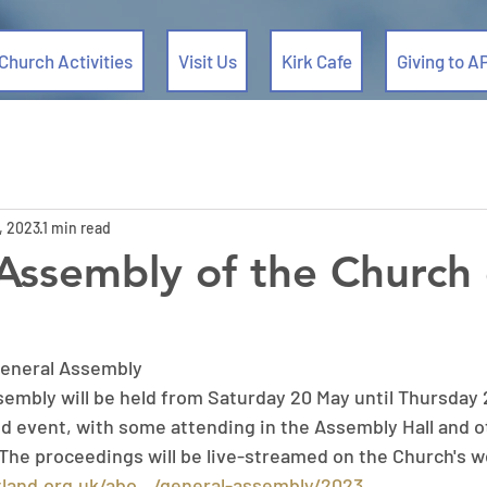
Church Activities
Visit Us
Kirk Cafe
Giving to A
, 2023
1 min read
Assembly of the Church 
General Assembly
mbly will be held from Saturday 20 May until Thursday 25
id event, with some attending in the Assembly Hall and o
 The proceedings will be live-streamed on the Church's w
land.org.uk/abo.../general-assembly/2023