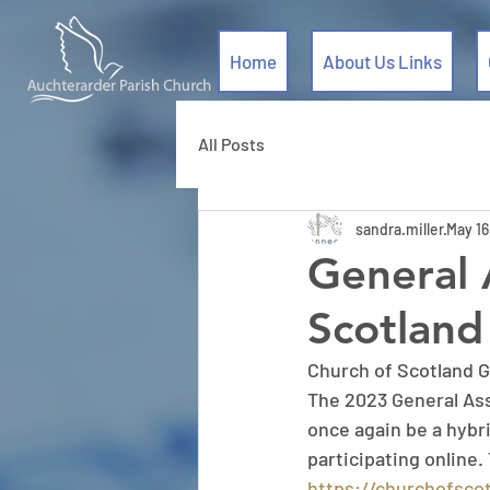
Home
About Us Links
All Posts
sandra.miller
May 16
General 
Scotland
Church of Scotland 
The 2023 General Asse
once again be a hybr
participating online.
https://churchofscot