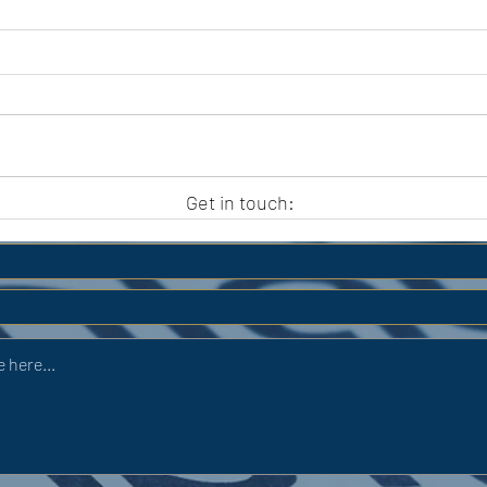
APC HOLIDAY CLUB 2026
APC
Get in touch: