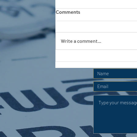
Comments
Write a comment...
APC HOLIDAY CLUB 2026