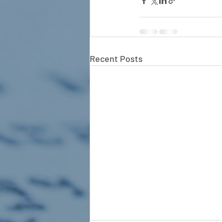
Recent Posts