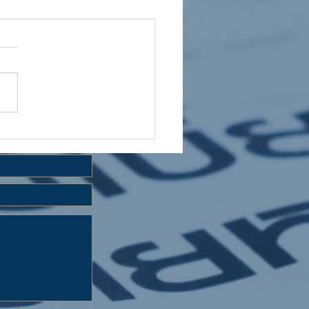
 HOLIDAY CLUB 2026