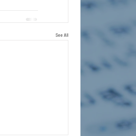
See All