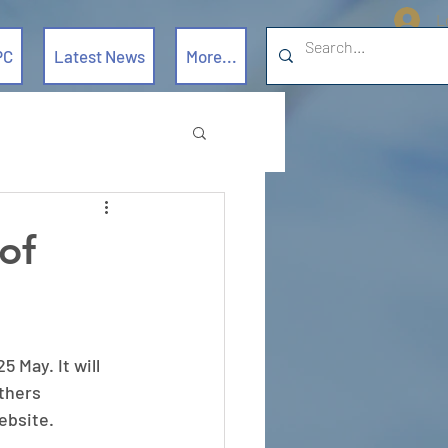
L
PC
Latest News
More...
of
 May. It will 
thers 
ebsite. 