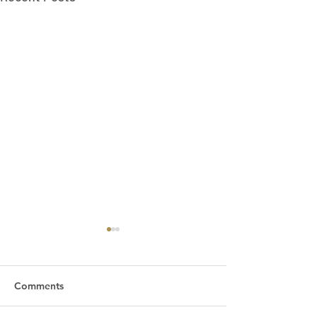
Comments