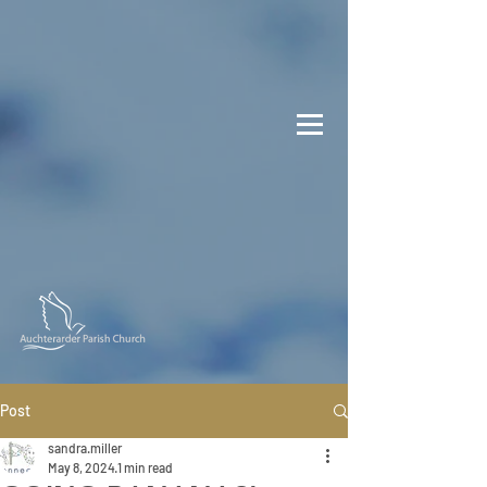
Post
sandra.miller
May 8, 2024
1 min read