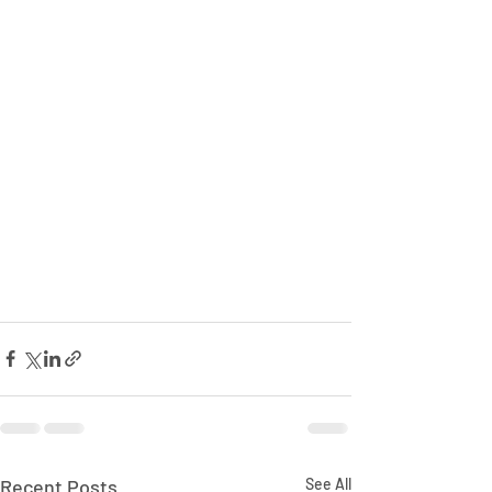
Recent Posts
See All