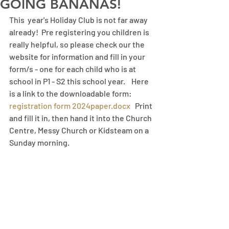
GOING BANANAS!
This  year's Holiday Club is not far away 
already!  Pre registering you children is 
really helpful, so please check our the 
website for information and fill in your 
form/s - one for each child who is at 
school in P1 - S2 this school year.    Here 
is a link to the downloadable form: 
registration form 2024paper.docx
   Print 
and fill it in, then hand it into the Church 
Centre, Messy Church or Kidsteam on a 
Sunday morning. 