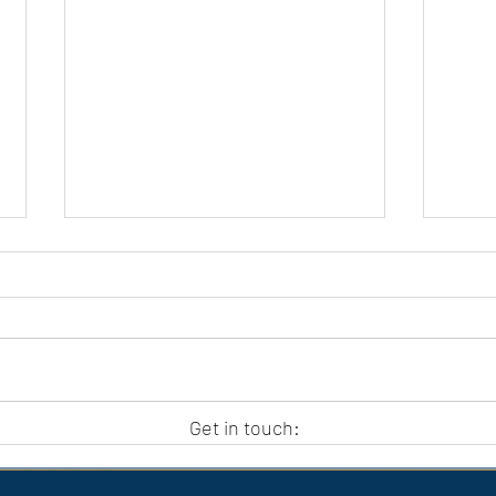
APC HOLIDAY CLUB 2026
APC
Get in touch: