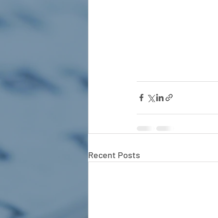
Recent Posts