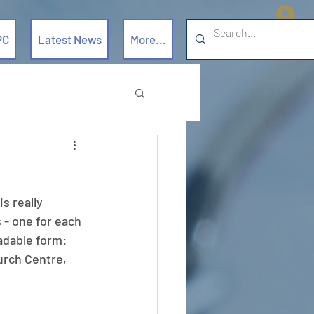
L
PC
Latest News
More...
s really 
 - one for each 
oadable form: 
hurch Centre, 