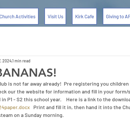
Church Activities
Visit Us
Kirk Cafe
Giving to A
, 2024
1 min read
BANANAS!
lub is not far away already!  Pre registering you children i
eck our the website for information and fill in your form/s
 in P1 - S2 this school year.    Here is a link to the downl
024paper.docx
   Print and fill it in, then hand it into the C
steam on a Sunday morning. 