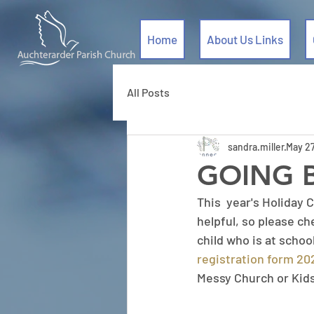
Home
About Us Links
All Posts
sandra.miller
May 27
GOING 
This  year's Holiday C
helpful, so please ch
child who is at school
registration form 2
Messy Church or Kid