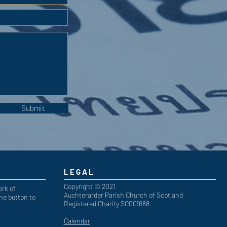
Submit
LEGAL
Copyright © 2021
ork of
Auchterarder Parish Church of Scotland
he button to
Registered Charity SC001688
Calendar