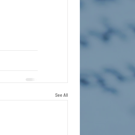
See All