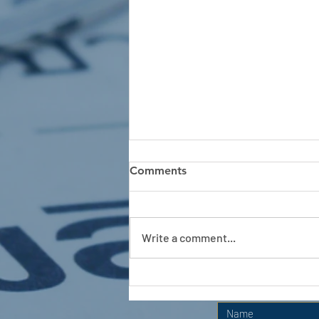
Comments
Write a comment...
APC HOLIDAY CLUB 2026