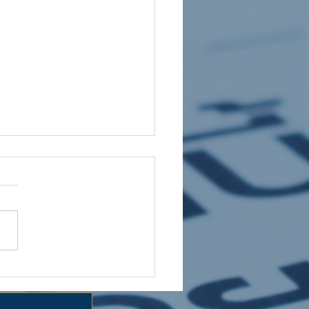
 HOLIDAY CLUB 2026