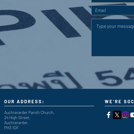
OUR ADDRESS:
WE'RE SOC
Auchterarder Parish Church,
24 High Street,
Auchterarder,
PH3 1DF