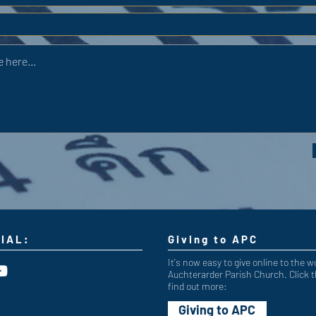
IAL:
Giving to APC
It's now easy to give online to the w
Auchterarder Parish Church. Click t
find out more:
Giving to APC