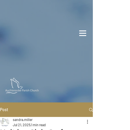
Post
sandra.miller
Jul 21, 2025
1 min read