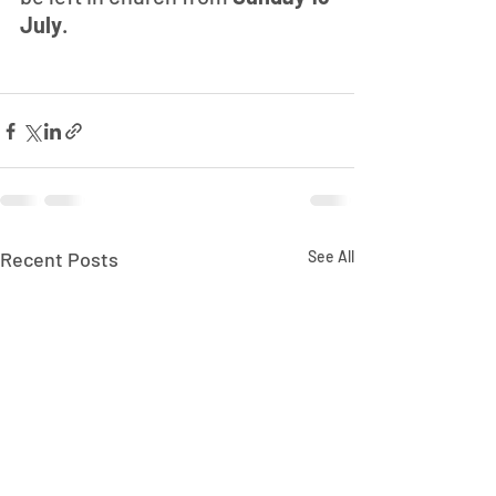
July
.
Recent Posts
See All