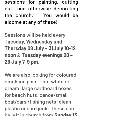
sessions for painting, cutting 
out  and otherwise decorating 
the church.   You would be 
elcome at any of these!
Sessions will be held every 
T
uesday, Wednesday and 
Thursday 08 July – 31July 10-12 
noon
 & 
Tuesday evenings 08 – 
29 July 7-9 pm. 
We are also looking for coloured 
emulsion paint – not white or 
cream; large cardboard boxes 
for beach huts; canoe/small 
boat/oars /fishing nets; clean 
plastic or card junk.  These can 
be left in church from 
Sunday 13 