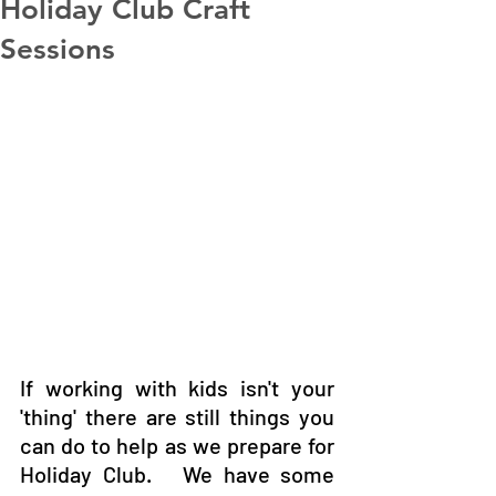
Holiday Club Craft
Sessions
If working with kids isn't your 
'thing' there are still things you 
can do to help as we prepare for 
Holiday Club.   We have some 