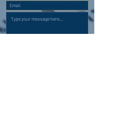
Submit
OUR ADDRESS:
Auchterarder Parish Church,
24 High Street,
Auchterarder,
PH3 1DF