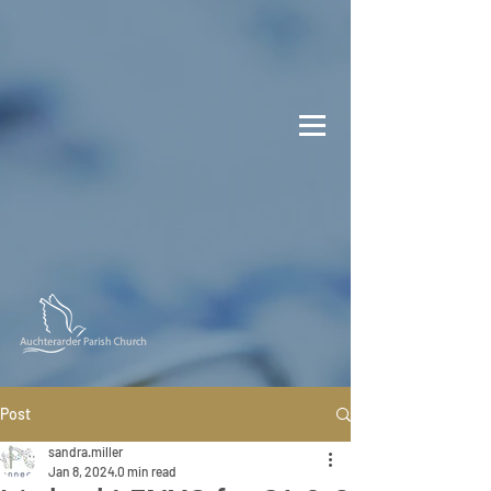
Post
sandra.miller
Jan 8, 2024
0 min read