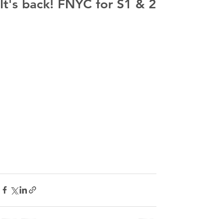
It's back! FNYC for S1 & 2