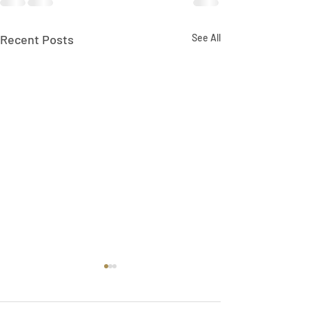
Recent Posts
See All