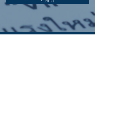
Submit
OUR ADDRESS:
Auchterarder Parish Church,
24 High Street,
Auchterarder,
PH3 1DF
WE'RE SOCIAL:
Giving to APC