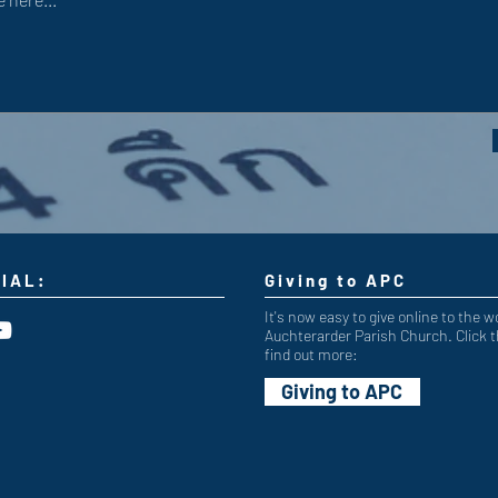
IAL:
Giving to APC
It's now easy to give online to the w
Auchterarder Parish Church. Click t
find out more:
Giving to APC