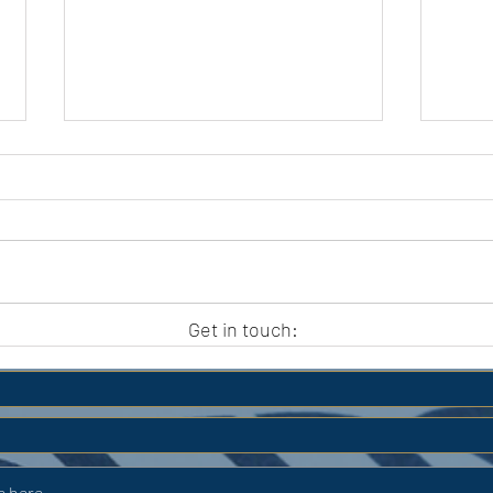
APC HOLIDAY CLUB 2026
APC
Get in touch: