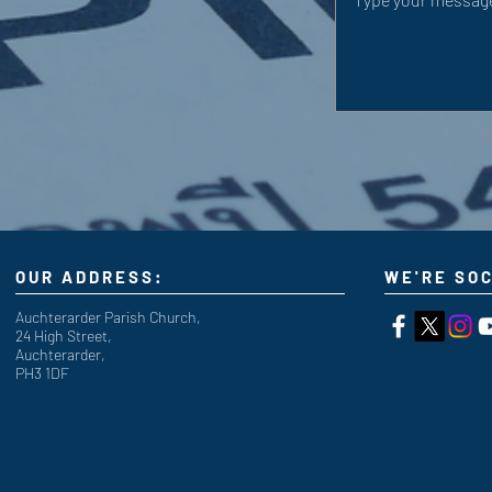
OUR ADDRESS:
WE'RE SOC
Auchterarder Parish Church,
24 High Street,
Auchterarder,
PH3 1DF