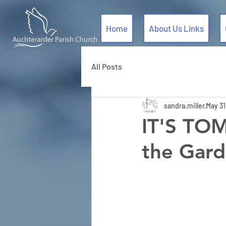
Home
About Us Links
All Posts
sandra.miller
May 31
IT'S TO
the Gard