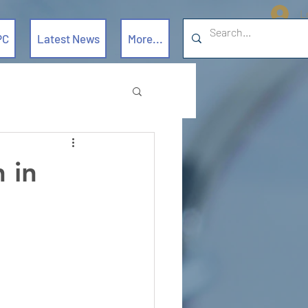
L
PC
Latest News
More...
 in