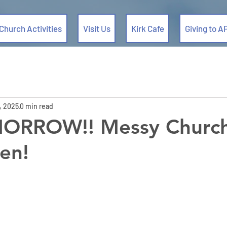
Church Activities
Visit Us
Kirk Cafe
Giving to A
, 2025
0 min read
MORROW!! Messy Church
en!