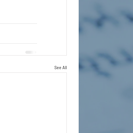
See All