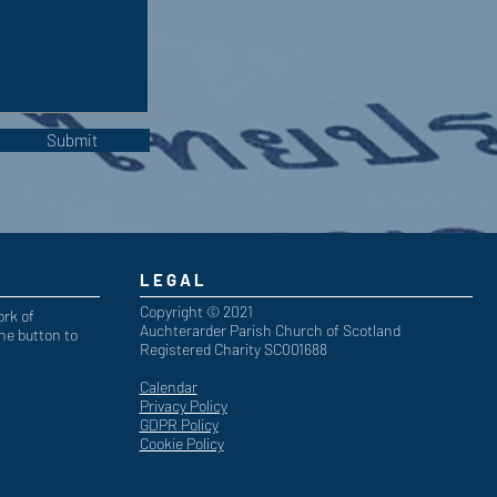
Submit
LEGAL
Copyright © 2021
ork of
Auchterarder Parish Church of Scotland
he button to
Registered Charity SC001688
Calendar
Privacy Policy
GDPR Policy
Cookie Policy