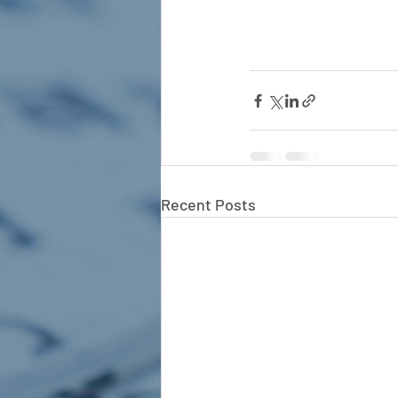
Recent Posts