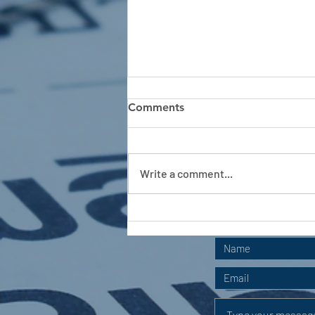
Comments
Write a comment...
APC HOLIDAY CLUB 2026