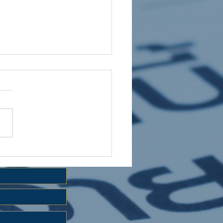
 HOLIDAY CLUB 2026