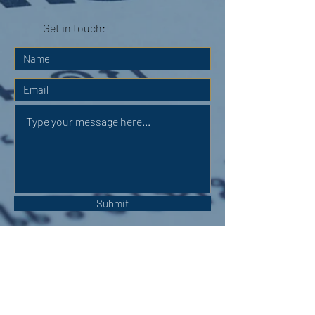
Get in touch:
Submit
OUR ADDRESS: