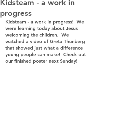
Kidsteam - a work in
progress
Kidsteam - a work in progress!  We 
were learning today about Jesus 
welcoming the children.  We 
watched a video of Greta Thunberg 
that showed just what a difference 
young people can make!  Check out 
our finished poster next Sunday!