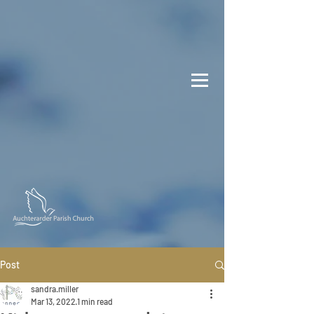
Post
sandra.miller
Mar 13, 2022
1 min read