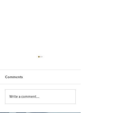
Comments
APC HOLIDAY CLUB
APC HOLIDAY 
Write a comment...
2026
2026