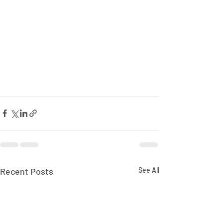
Recent Posts
See All