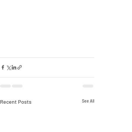
Recent Posts
See All