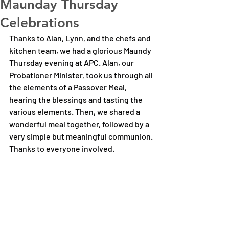
Maunday Thursday
Celebrations
Thanks to Alan, Lynn, and the chefs and 
kitchen team, we had a glorious Maundy 
Thursday evening at APC. Alan, our 
Probationer Minister, took us through all 
the elements of a Passover Meal, 
hearing the blessings and tasting the 
various elements. Then, we shared a 
wonderful meal together, followed by a 
very simple but meaningful communion. 
Thanks to everyone involved.