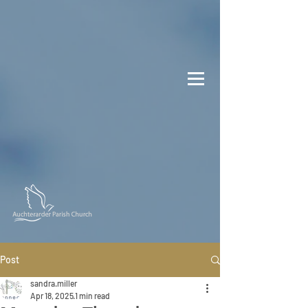
Post
sandra.miller
Apr 18, 2025
1 min read