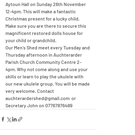
Aytoun Hall on Sunday 26th November 
12-4pm. This will make a fantastic 
Christmas present for a lucky child. 
Make sure you are there to secure this 
magnificent restored dolls house for 
your child or grandchild.
Our Men’s Shed meet every Tuesday and 
Thursday afternoon in Auchterarder 
Parish Church Community Centre 2-
4pm. Why not come along and use your 
skills or learn to play the ukulele with 
our new ukulele group. You will be made 
very welcome. Contact 
auchterardershed@gmail.com  or 
Secretary John on 07767876489