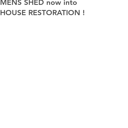
MENS SHED now into
HOUSE RESTORATION !