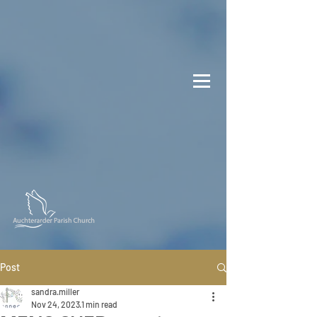
Post
sandra.miller
Nov 24, 2023
1 min read