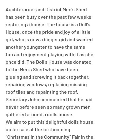
Auchterarder and District Men’s Shed 
has been busy over the past few weeks 
restoring a house. The house is a Doll’s 
House, once the pride and joy of a little 
girl, who is now a bigger girl and wanted 
another youngster to have the same 
fun and enjoyment playing with it as she 
once did. The Doll’s House was donated 
to the Men’s Shed who have been 
glueing and screwing it back together, 
repairing windows, replacing missing 
roof tiles and repainting the roof. 
Secretary John commented that he had 
never before seen so many grown men 
gathered around a dolls house.
We aim to put this delightful dolls house 
up for sale at the forthcoming 
“Christmas in the Community” Fair in the 