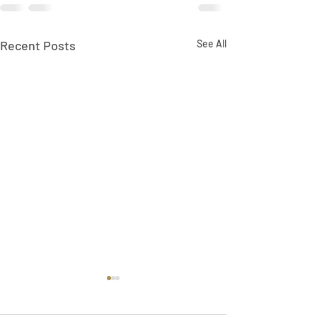
Recent Posts
See All