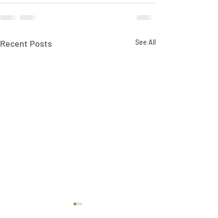
Recent Posts
See All