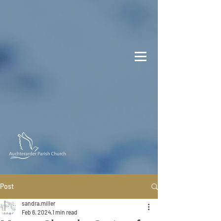
Post
sandra.miller
Feb 6, 2024
1 min read