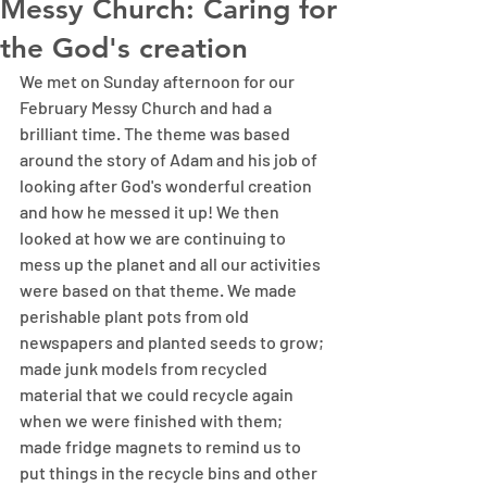
Messy Church: Caring for
the God's creation
We met on Sunday afternoon for our 
February Messy Church and had a 
brilliant time. The theme was based 
around the story of Adam and his job of 
looking after God's wonderful creation 
and how he messed it up! We then 
looked at how we are continuing to 
mess up the planet and all our activities 
were based on that theme. We made 
perishable plant pots from old 
newspapers and planted seeds to grow; 
made junk models from recycled 
material that we could recycle again 
when we were finished with them; 
made fridge magnets to remind us to 
put things in the recycle bins and other 