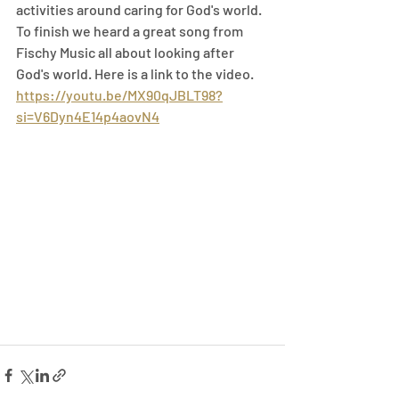
activities around caring for God's world. 
To finish we heard a great song from 
Fischy Music all about looking after 
God's world. Here is a link to the video.
https://youtu.be/MX90qJBLT98?
si=V6Dyn4E14p4aovN4