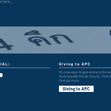
IAL:
Giving to APC
It's now easy to give online to the w
Auchterarder Parish Church. Click t
find out more:
Giving to APC