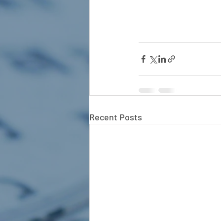
Recent Posts