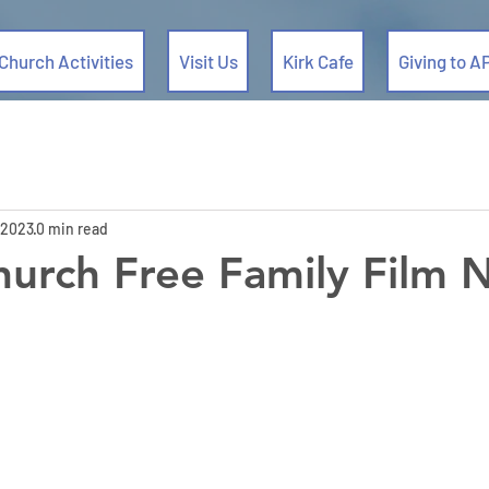
Church Activities
Visit Us
Kirk Cafe
Giving to A
 2023
0 min read
urch Free Family Film 