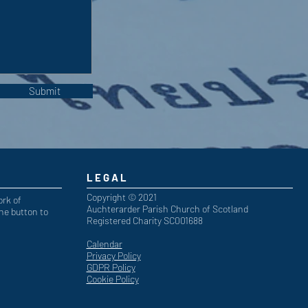
Submit
LEGAL
Copyright © 2021
ork of
Auchterarder Parish Church of Scotland
he button to
Registered Charity SC001688
Calendar
Privacy Policy
GDPR Policy
Cookie Policy