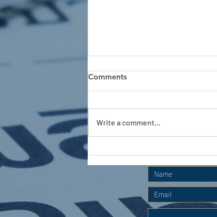
Comments
Write a comment...
APC HOLIDAY CLUB 2026