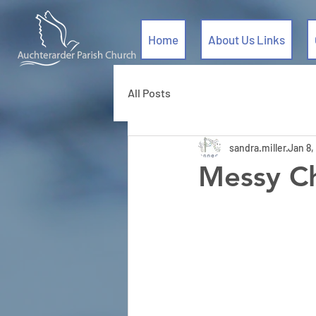
Home
About Us Links
All Posts
sandra.miller
Jan 8,
Messy Ch