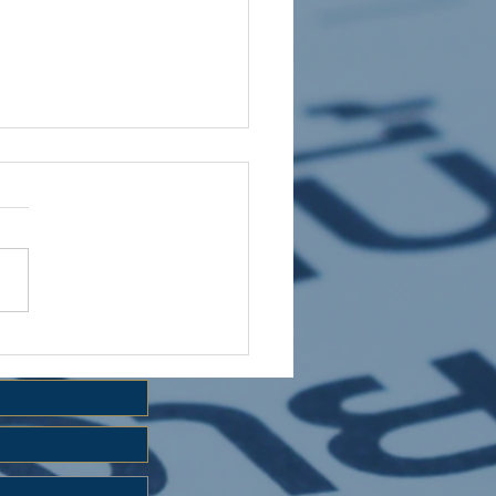
 HOLIDAY CLUB 2026