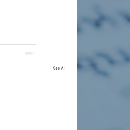
See All