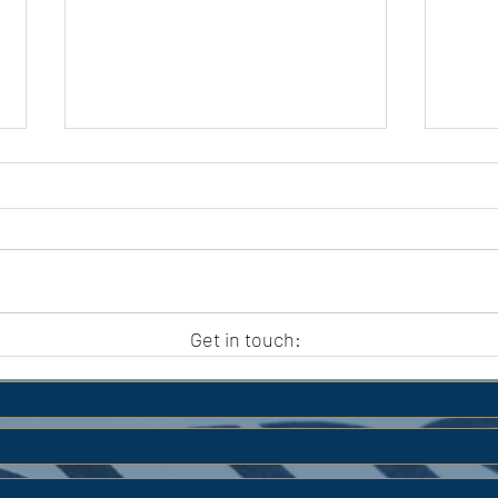
APC HOLIDAY CLUB 2026
APC
Get in touch: