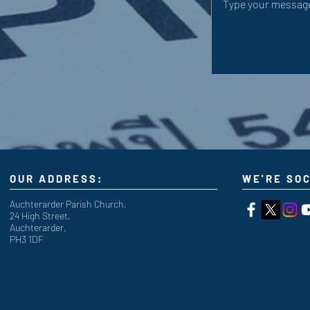
OUR ADDRESS:
WE'RE SOC
Auchterarder Parish Church,
24 High Street,
Auchterarder,
PH3 1DF