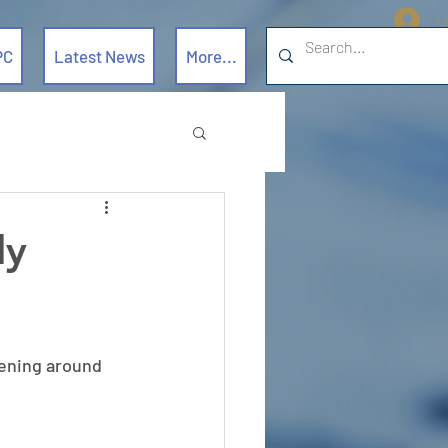
L
PC
Latest News
More...
ly
ening around  