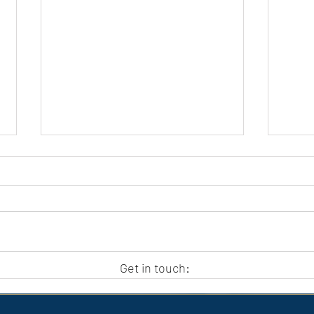
APC HOLIDAY CLUB 2026
APC
Get in touch: