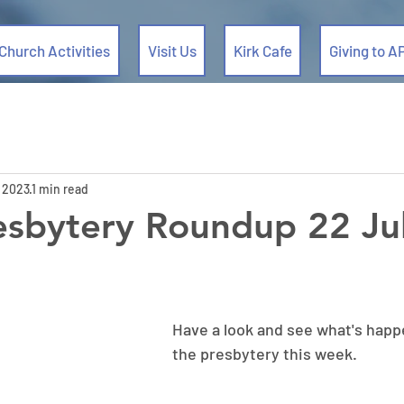
Church Activities
Visit Us
Kirk Cafe
Giving to A
, 2023
1 min read
esbytery Roundup 22 Ju
Have a look and see what's happ
the presbytery this week.