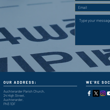
OUR ADDRESS:
WE'RE SOC
Auchterarder Parish Church,
24 High Street,
Auchterarder,
PH3 1DF