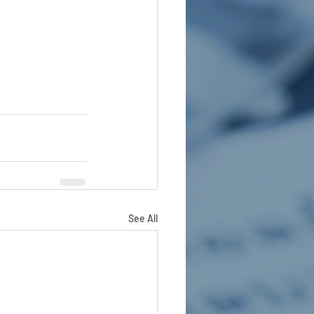
See All