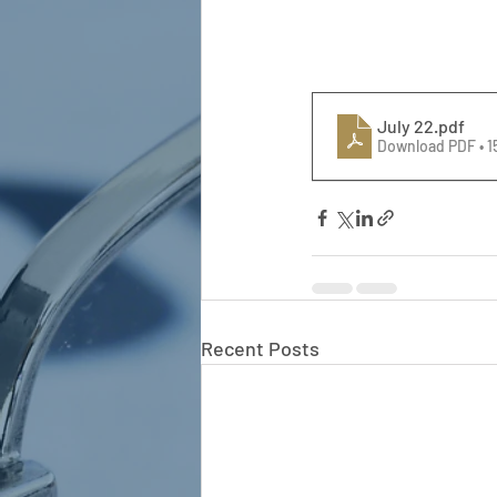
July 22
.pdf
Download PDF • 
Recent Posts