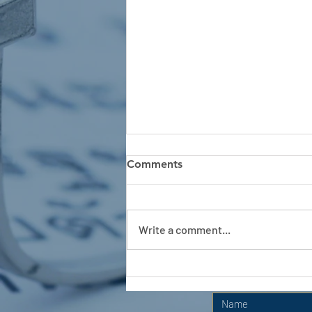
Comments
Write a comment...
APC HOLIDAY CLUB 2026