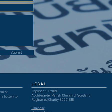
Submit
LEGAL
Copyright © 2021
ork of
Auchterarder Parish Church of Scotland
he button to
Registered Charity SC001688
Calendar