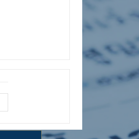
 HOLIDAY CLUB 2026