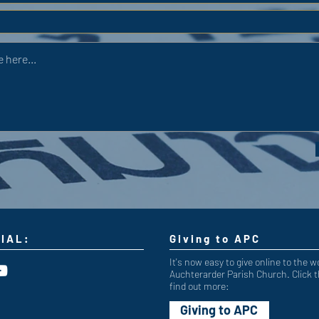
IAL:
Giving to APC
It's now easy to give online to the w
Auchterarder Parish Church. Click t
find out more:
Giving to APC