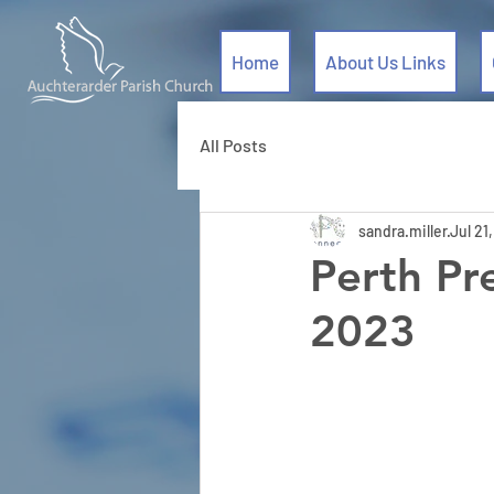
Home
About Us Links
All Posts
sandra.miller
Jul 21
Perth Pr
2023