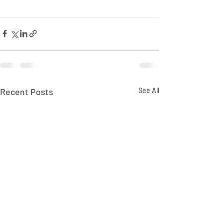
Recent Posts
See All