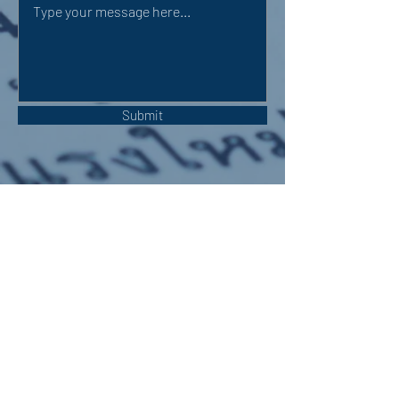
Submit
OUR ADDRESS:
Auchterarder Parish Church,
24 High Street,
Auchterarder,
PH3 1DF
WE'RE SOCIAL: