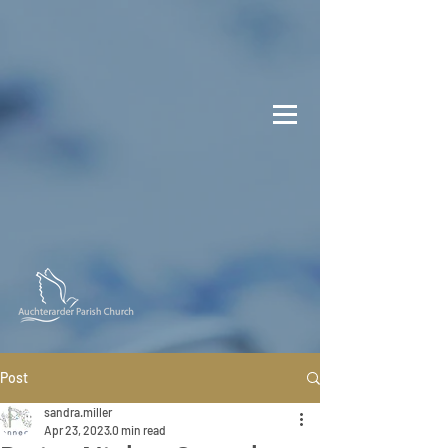
Post
sandra.miller
Apr 23, 2023
0 min read