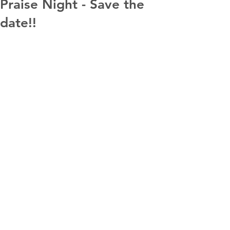
Praise Night - Save the
date!!