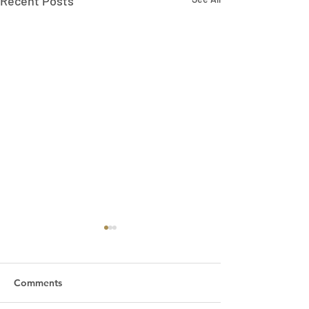
Recent Posts
Comments