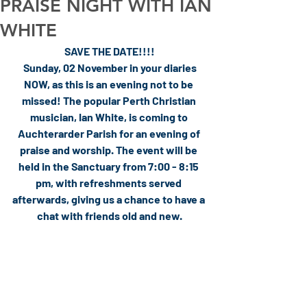
PRAISE NIGHT WITH IAN
WHITE
SAVE THE DATE!!!!
 Sunday, 02 November in your diaries 
NOW, as this is an evening not to be 
missed! The popular Perth Christian 
musician, Ian White, is coming to 
Auchterarder Parish for an evening of 
praise and worship. The event will be 
held in the Sanctuary from 7:00 - 8:15 
pm, with refreshments served 
afterwards, giving us a chance to have a 
chat with friends old and new.