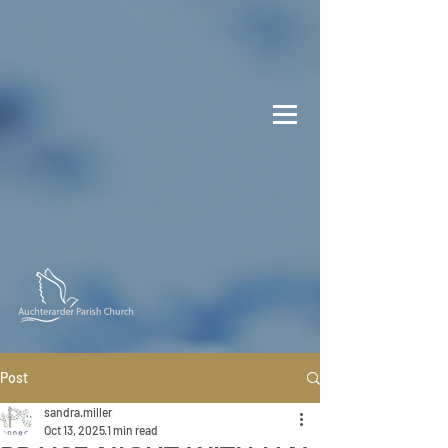
Post
sandra.miller
Oct 13, 2025
1 min read