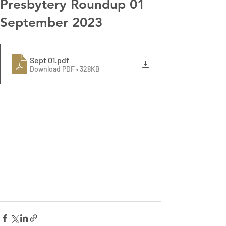
Presbytery Roundup 01
September 2023
Sept 01
.pdf
Download PDF • 328KB