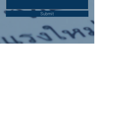
Submit
OUR ADDRESS:
Auchterarder Parish Church,
24 High Street,
Auchterarder,
PH3 1DF
WE'RE SOCIAL: