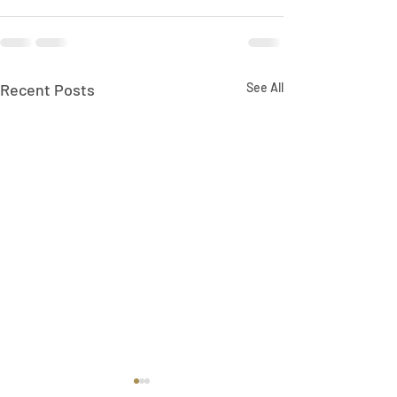
Recent Posts
See All