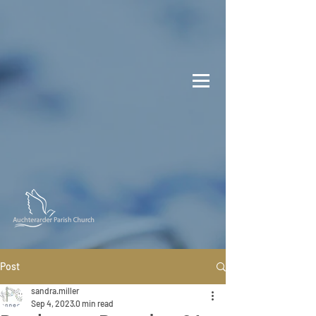
Post
sandra.miller
Sep 4, 2023
0 min read