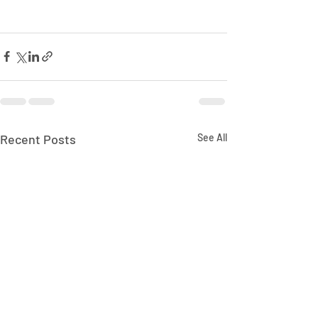
Recent Posts
See All