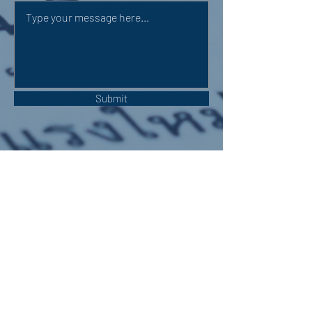
Submit
OUR ADDRESS:
Auchterarder Parish Church,
24 High Street,
Auchterarder,
PH3 1DF
WE'RE SOCIAL: