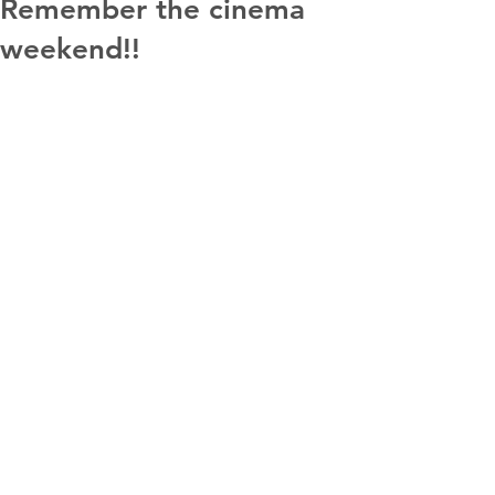
Remember the cinema
weekend!!