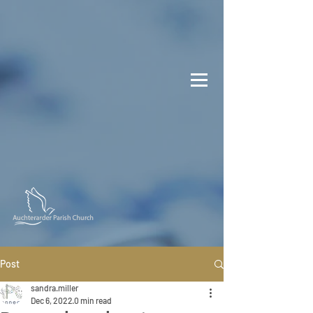
Post
sandra.miller
Dec 6, 2022
0 min read