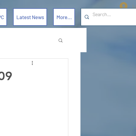
L
PC
Latest News
More...
09