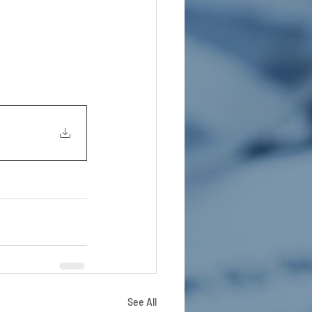
See All