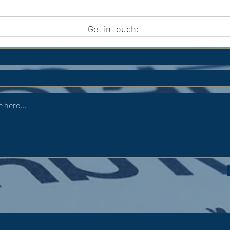
APC HOLIDAY CLUB 2026
APC
Get in touch: