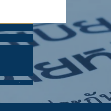
 HOLIDAY CLUB 2026
Submit