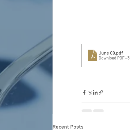
June 09
.pdf
Download PDF • 
Recent Posts