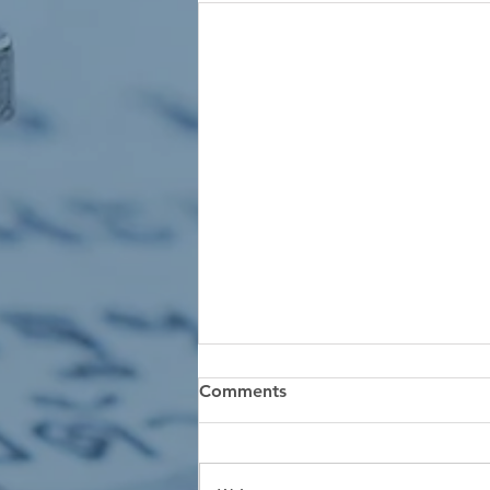
Comments