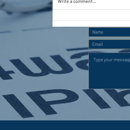
Write a comment...
APC HOLIDAY CLUB 2026