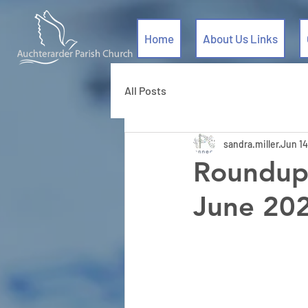
Home
About Us Links
All Posts
sandra.miller
Jun 14
Roundup 
June 20