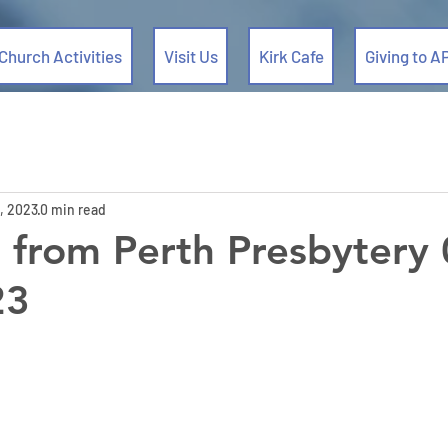
Church Activities
Visit Us
Kirk Cafe
Giving to A
, 2023
0 min read
from Perth Presbytery 
23