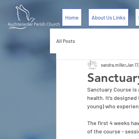
Home
About Us Links
All Posts
sandra.miller
Jan 17
Sanctuar
Sanctuary Course is 
health. It’s designed
young) who experienc
The first 4 weeks ha
of the course - sessi