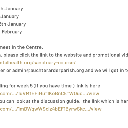
th January
 January
6th January
d February
meet in the Centre.
 please click the link to the website and promotional vid
ntalhealth.org/sanctuary-course/
ter or admin@auchterarderparish.org and we will get in 
g for week 5 (if you have time ) link is here 
e.com/.../1uVMfEFiHuf1KoBnCEfWOuo.../view
f you can look at the discussion guide,  the link which is her
e.com/.../1mDWqwWSciz4bEF1ByrwSkc.../view