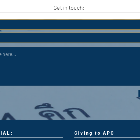
APC HOLIDAY CLUB 2026
APC
Get in touch:
IAL:
Giving to APC