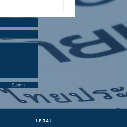
 HOLIDAY CLUB 2026
Submit
LEGAL