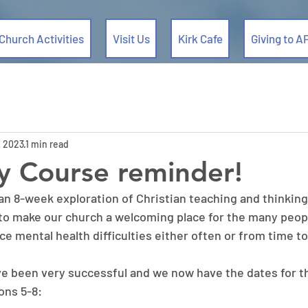
Church Activities
Visit Us
Kirk Cafe
Giving to A
, 2023
1 min read
y Course reminder!
an 8-week exploration of Christian teaching and thinking
 to make our church a welcoming place for the many peopl
e mental health difficulties either often or from time to
ve been very successful and we now have the dates for t
ons 5-8: