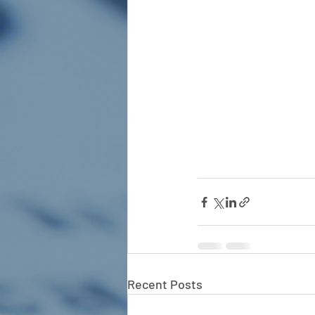
Recent Posts