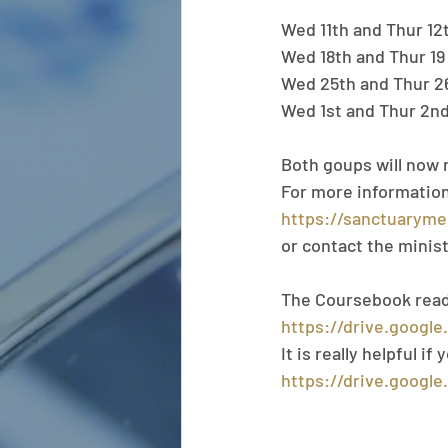
Wed 11th and Thur 12
Wed 18th and Thur 19
Wed 25th and Thur 2
Wed 1st and Thur 2n
Both goups will now 
For more information,
https://sanctuaryme
or contact the minis
The Coursebook readin
https://drive.googl
It is really helpful i
https://drive.googl