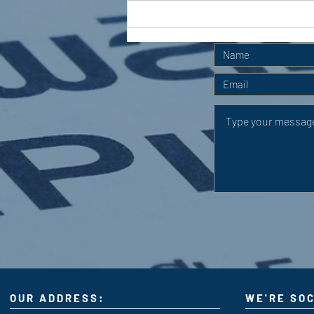
APC HOLIDAY CLUB 2026
OUR ADDRESS:
WE'RE SOC