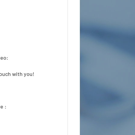
eo: 
touch with you!
e :