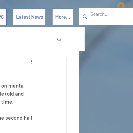
L
PC
Latest News
More...
 on mental 
e (old and 
 time.
he second half 