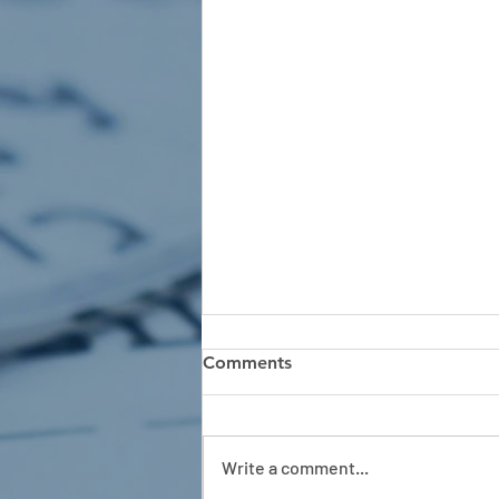
Comments
Write a comment...