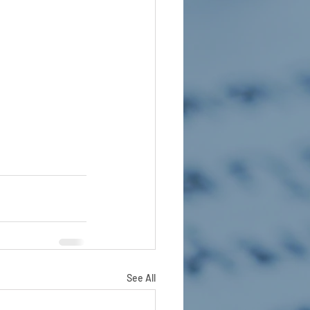
See All