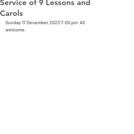
Service of 9 Lessons and
Carols
Sunday 17 December 2023 7:00 pm  All 
welcome.