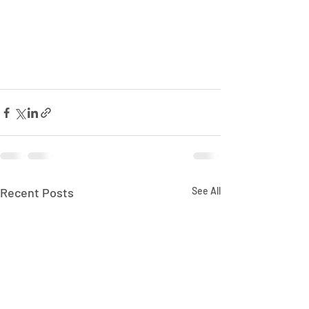
Recent Posts
See All