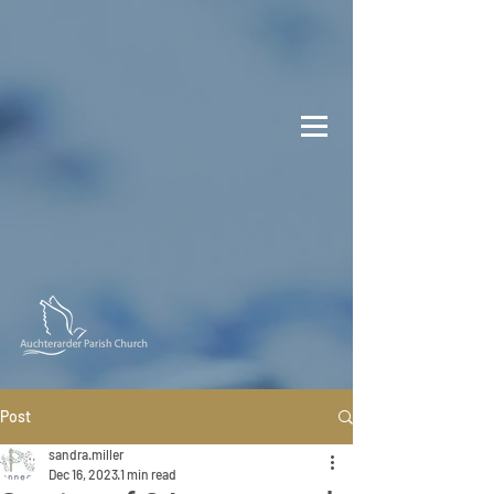
Post
sandra.miller
Dec 16, 2023
1 min read