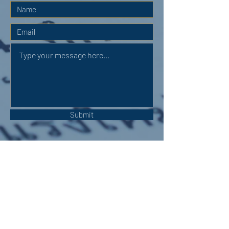
Submit
OUR ADDRESS:
Auchterarder Parish Church,
24 High Street,