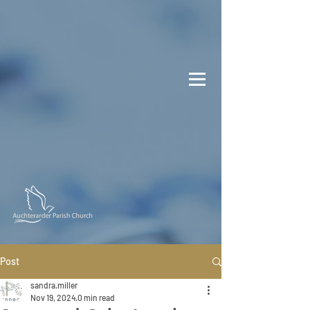
Post
sandra.miller
Nov 19, 2024
0 min read