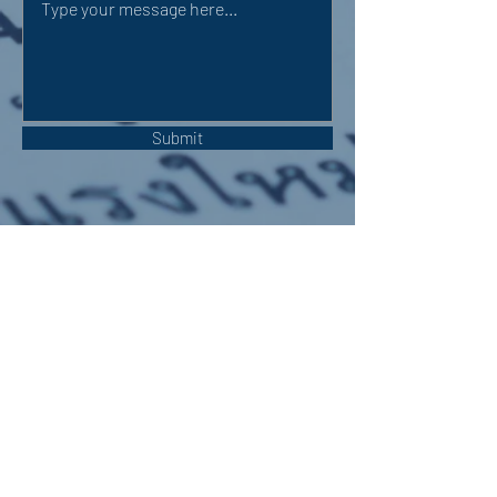
Submit
OUR ADDRESS:
Auchterarder Parish Church,
24 High Street,
Auchterarder,
PH3 1DF
WE'RE SOCIAL: