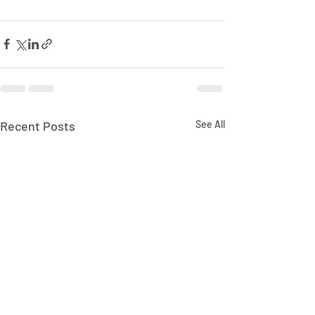
Recent Posts
See All