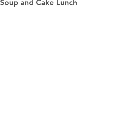
Soup and Cake Lunch