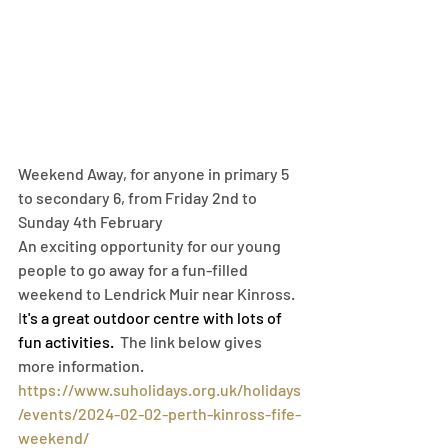
Weekend Away, for anyone in primary 5 
to secondary 6, from Friday 2
nd to 
Sunday 4th February
An exciting opportunity for our young 
people to go away for a fun-filled 
weekend to Lendrick Muir near Kinross. 
I
t's a great outdoor centre with lots of 
fun activities.  
The link below gives 
more information.
https://www.suholidays.org.uk/holidays
/events/2024-02-02-perth-kinross-fife-
weekend/