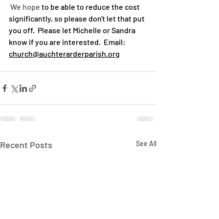
 We hope
 to be able to reduce the cost 
significantly, so please don't let that put 
you off.  Please let Michelle or Sandra 
know if you are interested.  Email:  
church@auchterarderparish.org
Recent Posts
See All