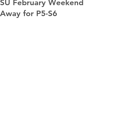
SU February Weekend
Away for P5-S6