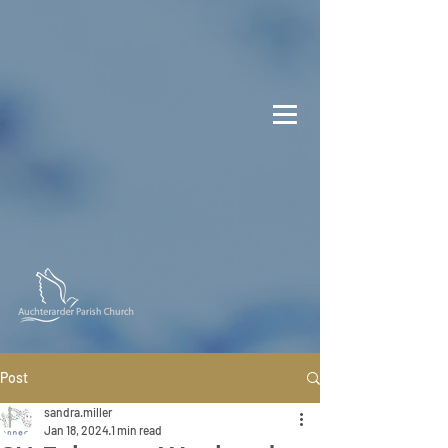
Post
sandra.miller
Jan 18, 2024
1 min read