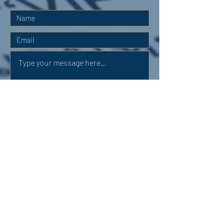
Submit
OUR ADDRESS:
Auchterarder Parish Church,