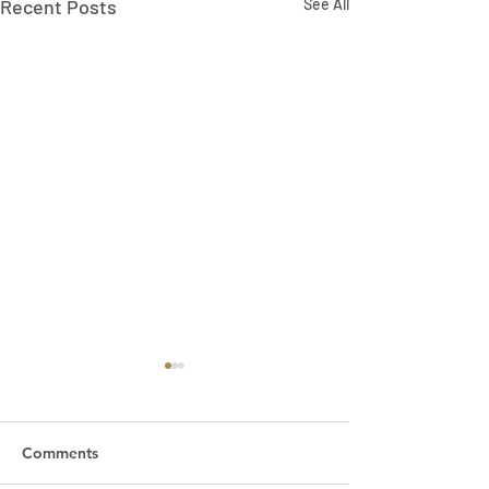
Recent Posts
See All
Comments