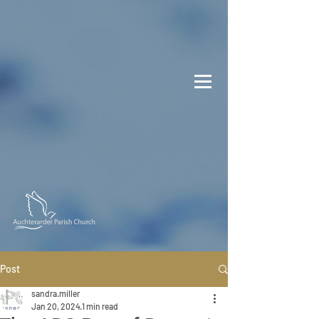
Post
sandra.miller
Jan 20, 2024
1 min read