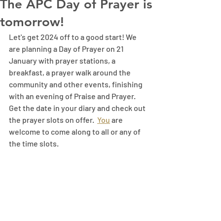
The APC Day of Prayer is
tomorrow!
Let's get 2024 off to a good start! We 
are planning a Day of Prayer on 21 
January with prayer stations, a 
breakfast, a prayer walk around the 
community and other events, finishing 
with an evening of Praise and Prayer. 
Get the date in your diary and check out 
the prayer slots on offer.
You
 are 
welcome to come along to all or any of 
the time slots.