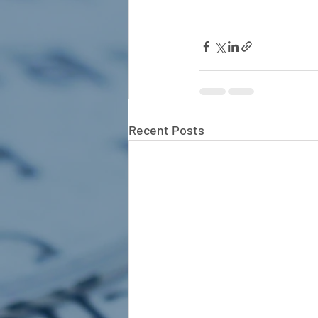
Recent Posts