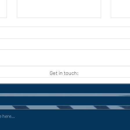
APC HOLIDAY CLUB 2026
APC
Get in touch: