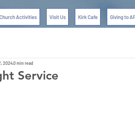
Church Activities
Visit Us
Kirk Cafe
Giving to A
2, 2024
0 min read
ht Service