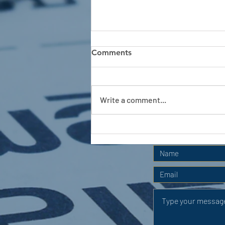
Comments
Write a comment...
APC HOLIDAY CLUB 2026