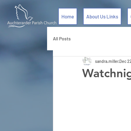
Home
About Us Links
All Posts
sandra.miller
Dec 2
Watchnig