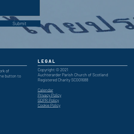
Submit
LEGAL
Copyright © 2021
ork of
Auchterarder Parish Church of Scotland
he button to
Registered Charity SC001688
Calendar
Privacy Policy
GDPR Policy
Cookie Policy