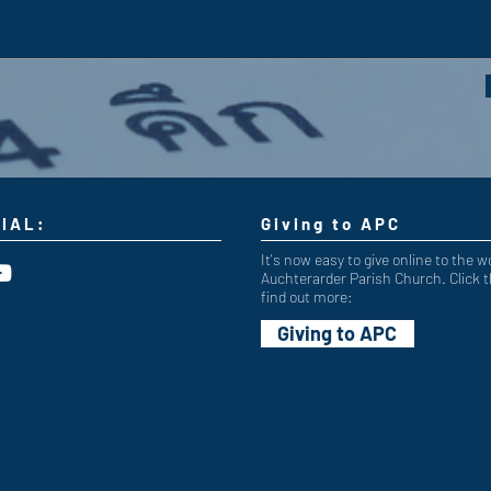
IAL:
Giving to APC
It's now easy to give online to the w
Auchterarder Parish Church. Click t
find out more:
Giving to APC