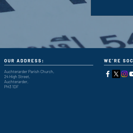
OUR ADDRESS:
WE'RE SOC
Auchterarder Parish Church,
24 High Street,
Auchterarder,
PH3 1DF