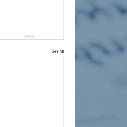
See All