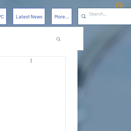
L
PC
Latest News
More...