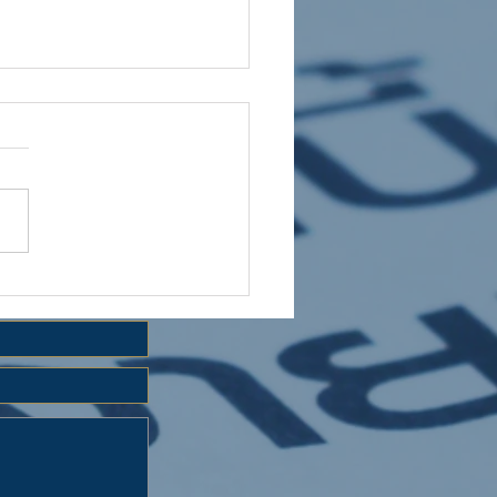
 HOLIDAY CLUB 2026