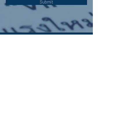
Submit
OUR ADDRESS:
Auchterarder Parish Church,
24 High Street,
Auchterarder,
PH3 1DF
WE'RE SOCIAL:
Giving to APC