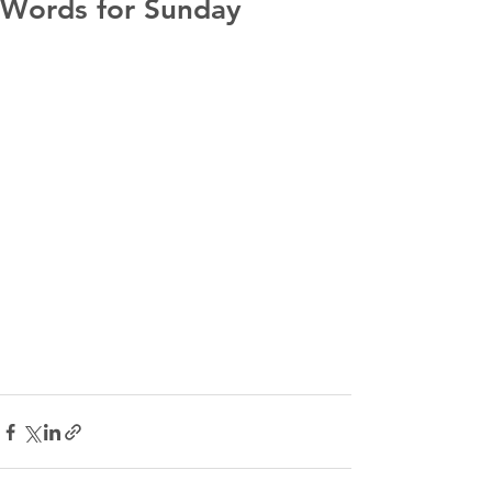
Words for Sunday