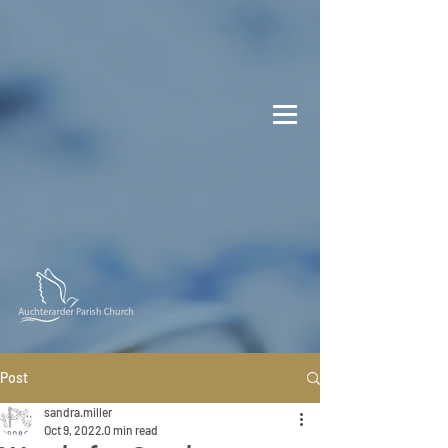
Post
sandra.miller
Oct 9, 2022
0 min read