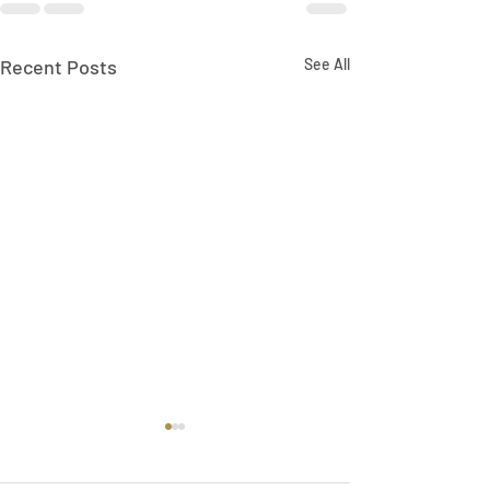
Recent Posts
See All