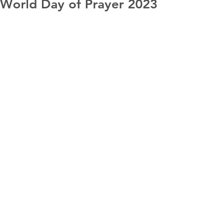
World Day of Prayer 2023