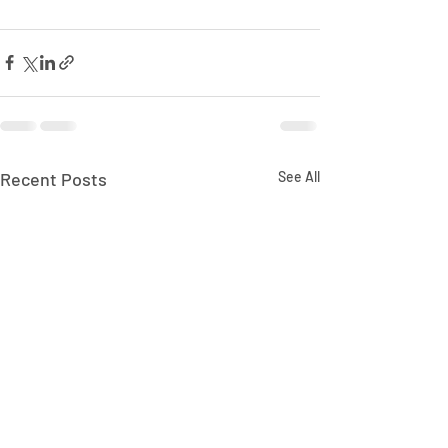
Recent Posts
See All