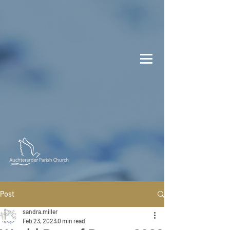
Post
sandra.miller
Feb 23, 2023
0 min read