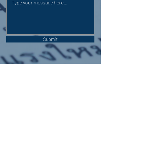
Submit
OUR ADDRESS:
Auchterarder Parish Church,
24 High Street,
Auchterarder,
PH3 1DF
WE'RE SOCIAL: