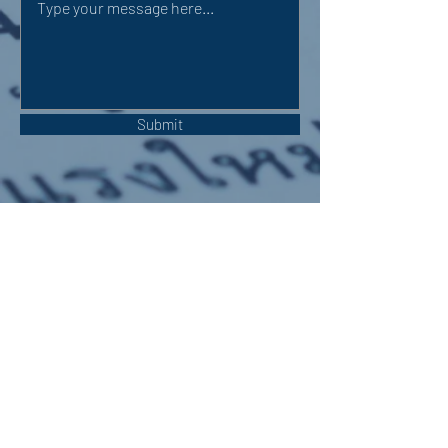
Submit
OUR ADDRESS:
Auchterarder Parish Church,
24 High Street,
Auchterarder,
PH3 1DF
WE'RE SOCIAL: