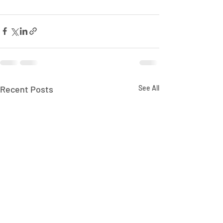
Recent Posts
See All