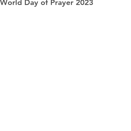
World Day of Prayer 2023