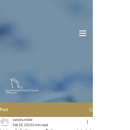
Post
sandra.miller
Feb 26, 2023
0 min read