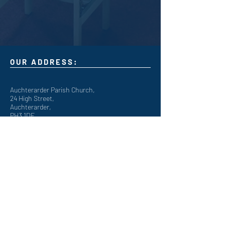
OUR ADDRESS:
Auchterarder Parish Church,
24 High Street,
Auchterarder,
PH3 1DF
WE'RE SOCIAL:
Giving to APC
It's now easy to give online to the work of