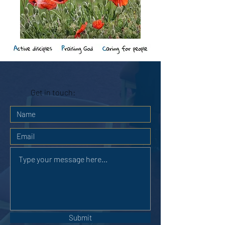
Get in touch:
Submit