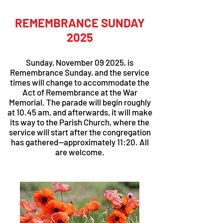
REMEMBRANCE SUNDAY
2025
Sunday, November 09 2025, is
Remembrance Sunday, and the service
times will change to accommodate the
Act of Remembrance at the War
Memorial. The parade will begin roughly
at 10.45 am, and afterwards, it will make
its way to the Parish Church, where the
service will start after the congregation
has gathered—approximately 11:20. All
are welcome.